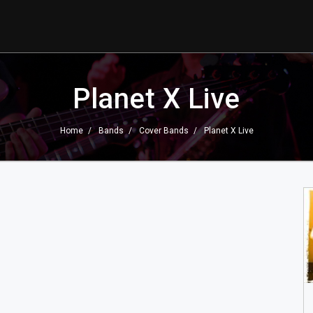
Planet X Live
Home
Bands
Cover Bands
Planet X Live