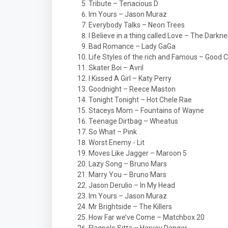
Tribute – Tenacious D
Im Yours – Jason Muraz
Everybody Talks – Neon Trees
I Believe in a thing called Love – The Darkn
Bad Romance – Lady GaGa
Life Styles of the rich and Famous – Good C
Skater Boi – Avril
I Kissed A Girl – Katy Perry
Goodnight – Reece Maston
Tonight Tonight – Hot Chele Rae
Staceys Mom – Fountains of Wayne
Teenage Dirtbag – Wheatus
So What – Pink
Worst Enemy - Lit
Moves Like Jagger – Maroon 5
Lazy Song – Bruno Mars
Marry You – Bruno Mars
Jason Derulio – In My Head
Im Yours – Jason Muraz
Mr Brightside – The Killers
How Far we’ve Come – Matchbox 20