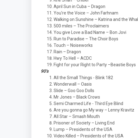
Khe Shan – Chisel
April Sun in Cuba – Dragon
You’re the Voice – John Farhnam
Walking on Sunshine – Katrina and the Wha
500 miles – The Proclaimers
You give Love a Bad Name – Bon Jovi
Run to Paradise – The Choir Boys
Touch – Noiseworks
Rain – Dragon
Hwy To Hell – ACDC
Fight for your Right to Party –Beastie Boys
90’s
All the Small Things - Blink 182
Wonderwall – Oasis
Slide – Goo Goo Dolls
Mr Jones – Black Crows
Semi Charmed Life - Third Eye Blind
Are you gonna go My way – Lenny Kravitz
All Star – Smash Mouth
Prisoner of Society – Living End
Lump – Presidents of the USA
Video Killed – Presidents of the USA