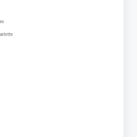
ess
arlotte