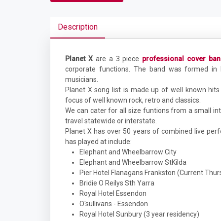
Description
Planet X
are a 3 piece
professional cover ba
corporate functions. The band was formed i
musicians.
Planet X song list is made up of well known hits 
focus of well known rock, retro and classics.
We can cater for all size funtions from a small in
travel statewide or interstate.
Planet X has over 50 years of combined live pe
has played at include:
Elephant and Wheelbarrow City
Elephant and Wheelbarrow StKilda
Pier Hotel Flanagans Frankston (Current Thur
Bridie O Reilys Sth Yarra
Royal Hotel Essendon
O'sullivans - Essendon
Royal Hotel Sunbury (3 year residency)