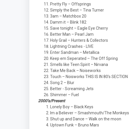
Pretty Fly – Offsprings
Simply the Best – Tina Turner
3am – Matchbox 20
Damm it – Blink 182
Save tonight – Eagle Eye Cherry
Better Man – Pearl Jam
Holy Grail – Hunters & Collectors
Lightning Crashes - LIVE
Enter Sandman – Metallica
Keep em Seperated – The Off Spring
Smells like Teen Spirit – Nirvana
Take Me Back – Noiseworks
Touch – Noisworks THIS IS IN 80’s SECTIO
Song 2 – Blur
Better - Screaming Jets
Shimmer – Fuel
2000’s/Present
Lonely Boy – Black Keys
Im a Believer – Smashmouth/The Monkeys
Shut up and Dance – Walk on the moon
Uptown Funk – Bruno Mars