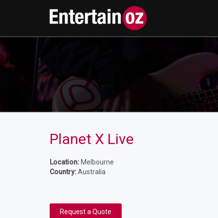
Planet X Live
Location:
Melbourne
Country:
Australia
Request a Quote