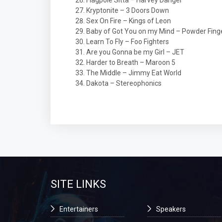
Flagpole Sitta – Harvey Danger
Kryptonite – 3 Doors Down
Sex On Fire – Kings of Leon
Baby of Got You on my Mind – Powder Fing
Learn To Fly – Foo Fighters
Are you Gonna be my Girl – JET
Harder to Breath – Maroon 5
The Middle – Jimmy Eat World
Dakota – Stereophonics
SITE LINKS
Entertainers
Speakers