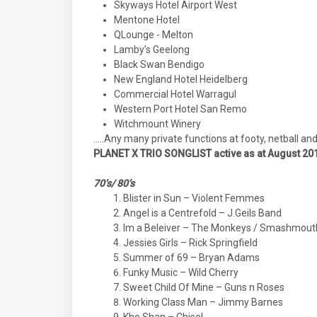
Skyways Hotel Airport West
Mentone Hotel
QLounge - Melton
Lamby’s Geelong
Black Swan Bendigo
New England Hotel Heidelberg
Commercial Hotel Warragul
Western Port Hotel San Remo
Witchmount Winery
…..Any many private functions at footy, netball an
PLANET X TRIO SONGLIST active as at August 20
70’s/ 80’s
Blister in Sun – Violent Femmes
Angel is a Centrefold – J.Geils Band
Im a Beleiver – The Monkeys / Smashmout
Jessies Girls – Rick Springfield
Summer of 69 – Bryan Adams
Funky Music – Wild Cherry
Sweet Child Of Mine – Guns n Roses
Working Class Man – Jimmy Barnes