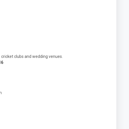
d cricket clubs and wedding venues.
16
h