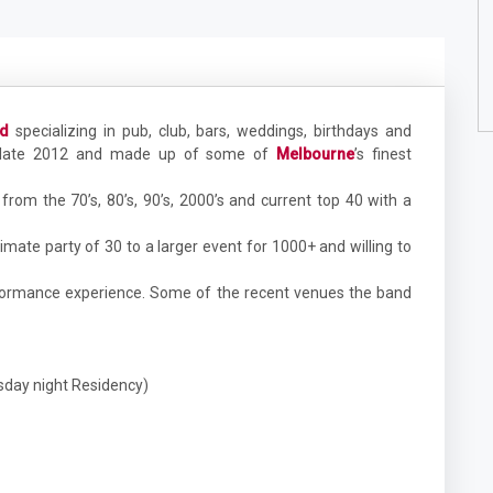
nd
specializing in pub, club, bars, weddings, birthdays and
n late 2012 and made up of some of
Melbourne
’s finest
from the 70’s, 80’s, 90’s, 2000’s and current top 40 with a
timate party of 30 to a larger event for 1000+ and willing to
rformance experience. Some of the recent venues the band
sday night Residency)