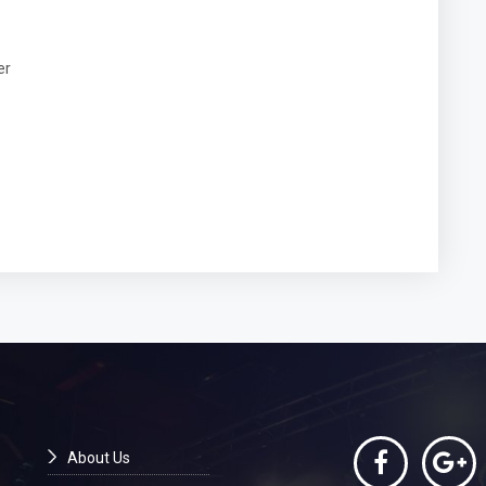
er
About Us