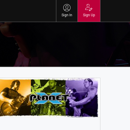
Sign In
Sign Up