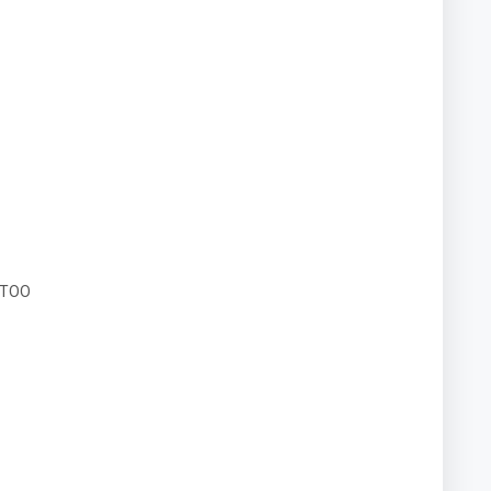
N TOO