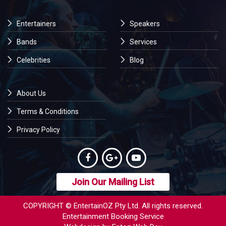
Entertainers
Speakers
Bands
Services
Celebrities
Blog
About Us
Terms & Conditions
Privacy Policy
Join Our Mailing List
COPYRIGHT © EntertainOZ Pty Ltd. All rights reserved.
Entertainment Booking Service