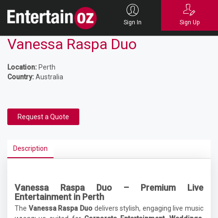
Sign In
Sign Up
Vanessa Raspa Duo
Location:
Perth
Country:
Australia
Request a Quote
Description
Vanessa Raspa Duo – Premium Live
Entertainment in Perth
The
Vanessa Raspa Duo
delivers stylish, engaging live music