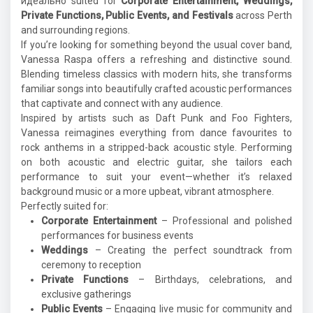
идеально suited for
Corporate Entertainment, Weddings,
Private Functions, Public Events, and Festivals
across Perth
and surrounding regions.
If you’re looking for something beyond the usual cover band,
Vanessa Raspa offers a refreshing and distinctive sound.
Blending timeless classics with modern hits, she transforms
familiar songs into beautifully crafted acoustic performances
that captivate and connect with any audience.
Inspired by artists such as
Daft Punk
and
Foo Fighters
,
Vanessa reimagines everything from dance favourites to
rock anthems in a stripped-back acoustic style. Performing
on both acoustic and electric guitar, she tailors each
performance to suit your event—whether it’s relaxed
background music or a more upbeat, vibrant atmosphere.
Perfectly suited for:
Corporate Entertainment
– Professional and polished
performances for business events
Weddings
– Creating the perfect soundtrack from
ceremony to reception
Private Functions
– Birthdays, celebrations, and
exclusive gatherings
Public Events
– Engaging live music for community and