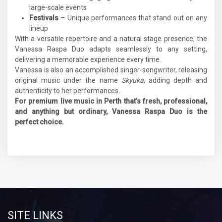
large-scale events
Festivals
– Unique performances that stand out on any
lineup
With a versatile repertoire and a natural stage presence, the
Vanessa Raspa Duo adapts seamlessly to any setting,
delivering a memorable experience every time.
Vanessa is also an accomplished singer-songwriter, releasing
original music under the name
Skyuka
, adding depth and
authenticity to her performances.
For premium live music in Perth that’s fresh, professional,
and anything but ordinary, Vanessa Raspa Duo is the
perfect choice.
SITE LINKS