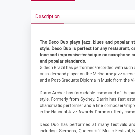
Description
The Deco Duo plays jazz, blues and popular st
style. Deco Duo is perfect for any restaurant, ca
tone and impressive technique on saxophone and 
and popular standards.
Gideon Brazil has performed/recorded with such ar
an in-demand player on the Melbourne jazz scene.
and a Post-Graduate Diploma in Music from the Vic
Darrin Archer has formidable command of the pia
style. Formerly from Sydney, Darrin has fast es
charismatic performer and a fine composer/improvi
in the National Jazz Awards. Darrin is utterly commit
Deco Duo has performed at many festivals and 
including: Siemens, Queenscliff Music Festival, 