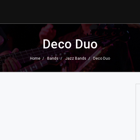
Deco Duo
Home
Bands
Jazz Bands
Deco Duo