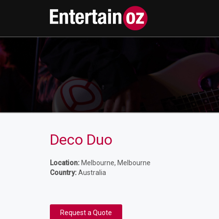
Deco Duo
Location:
Melbourne, Melbourne
Country:
Australia
Request a Quote