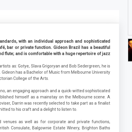
andards, with an individual approach and sophisticated
fé, bar or private function. Gideon Brazil has a beautiful
flute; and is comfortable with a huge repertoire of jazz
tists as: Gotye, Slava Grigoryan and Bob Sedergreen, he is
 Gideon has a Bachelor of Music from Melbourne University
torian College of the Arts.
no, an engaging approach and a quick-witted sophisticated
tablished himself as a mainstay on the Melbourne scene. A
ser, Darrin was recently selected to take part as a finalist
ted to his craft and a delight to listen to.
venues as well as for corporate and private functions,
British Consulate, Balgownie Estate Winery, Brighton Baths