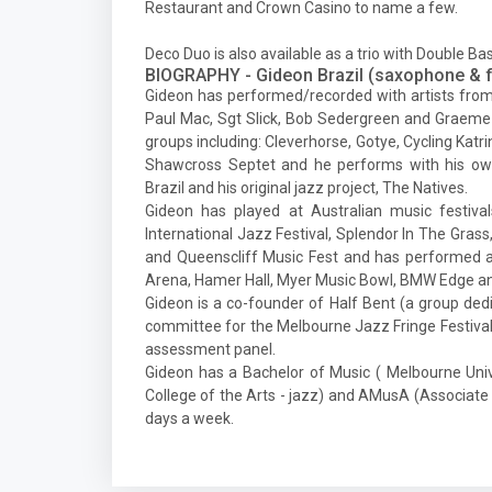
Restaurant and Crown Casino to name a few.
Deco Duo is also available as a trio with Double B
BIOGRAPHY - Gideon Brazil (saxophone & f
Gideon has performed/recorded with artists from
Paul Mac, Sgt Slick, Bob Sedergreen and Graeme 
groups including: Cleverhorse, Gotye, Cycling K
Shawcross Septet and he performs with his ow
Brazil and his original jazz project, The Natives.
Gideon has played at Australian music festiva
International Jazz Festival, Splendor In The Grass, 
and Queenscliff Music Fest and has performed a
Arena, Hamer Hall, Myer Music Bowl, BMW Edge a
Gideon is a co-founder of Half Bent (a group dedi
committee for the Melbourne Jazz Fringe Festival. 
assessment panel.
Gideon has a Bachelor of Music ( Melbourne Univer
College of the Arts - jazz) and AMusA (Associat
days a week.