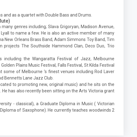
ass and as a quartet with Double Bass and Drums.
lute)
 many genres including; Slava Grigoryan, Madison Avenue,
Lyall to name a few. He is also an active member of many
atrina New Orleans Brass Band, Adam Simmons Toy Band, Tim
n projects The Southside Hammond Clan, Deco Duo, Trio
ls including the Wangaratta Festival of Jazz, Melbourne
Golden Plains Music Festival, Falls Festival, St Kilda Festival
t some of Melbourne ’s finest venues including Rod Laver
nd Bennetts Lane Jazz Club.
cated to promoting new, original music) and he sits on the
He has also recently been sitting on the Arts Victoria grant
sity - classical), a Graduate Diploma in Music ( Victorian
e Diploma of Saxophone). He currently teaches woodwinds 2