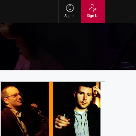
Sign In
Sign Up