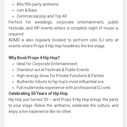
80s/90s party anthems
rum & Bass
Commercial pop and Top 40
Perfect for weddings, corporate entertainment, public
festivals, and VIP events where a complete night of music is
required.
ADMD is also regularly booked to perform solo DJ sets at
events where Props 4 Hip Hop headlines the live stage.
Why Book Props 4 Hip Hop?
Ideal for Corporate Entertainment
Standout act at Festivals & Public Events
High-energy show for Private Functions & Parties
Authentic tribute to hip hop's most influential era
Full multimedia experience with professional DJ sets
Celebrating 50 Years of Hip Hop
Hip Hop just turned 50 — and Props 4 Hip Hop brings the party
to your stage. Relive the anthems, celebrate the culture, and
enjoy a live experience like no other.