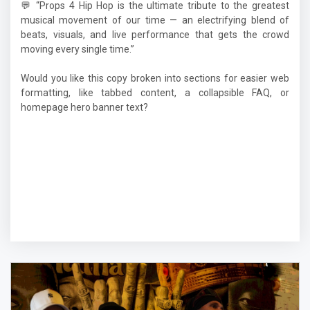
💬 “Props 4 Hip Hop is the ultimate tribute to the greatest
musical movement of our time — an electrifying blend of
beats, visuals, and live performance that gets the crowd
moving every single time.”
Would you like this copy broken into sections for easier web
formatting, like tabbed content, a collapsible FAQ, or
homepage hero banner text?