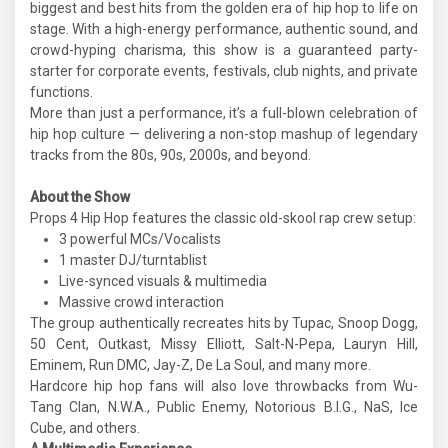
biggest and best hits from the golden era of hip hop to life on
stage. With a high-energy performance, authentic sound, and
crowd-hyping charisma, this show is a guaranteed party-
starter for corporate events, festivals, club nights, and private
functions.
More than just a performance, it’s a full-blown celebration of
hip hop culture — delivering a non-stop mashup of legendary
tracks from the 80s, 90s, 2000s, and beyond.
About the Show
Props 4 Hip Hop features the classic old-skool rap crew setup:
3 powerful MCs/Vocalists
1 master DJ/turntablist
Live-synced visuals & multimedia
Massive crowd interaction
The group authentically recreates hits by Tupac, Snoop Dogg,
50 Cent, Outkast, Missy Elliott, Salt-N-Pepa, Lauryn Hill,
Eminem, Run DMC, Jay-Z, De La Soul, and many more.
Hardcore hip hop fans will also love throwbacks from Wu-
Tang Clan, N.W.A., Public Enemy, Notorious B.I.G., NaS, Ice
Cube, and others.