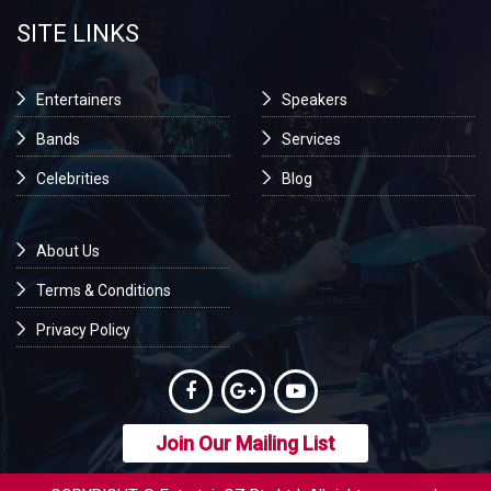
SITE LINKS
Entertainers
Speakers
Bands
Services
Celebrities
Blog
About Us
Terms & Conditions
Privacy Policy
Join Our Mailing List