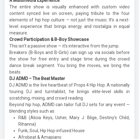
A Multimedia Experience
The entire show is visually enhanced with custom video
content synced live on screen, paying tribute to the four
elements of hip hop culture — not just the music. It’s a next-
level experience that brings energy and nostalgia in equal
measure.
Crowd Participation & B-Boy Showcase
This isn’t a passive show — it’s interactive from the jump.
Breakers (B-Boys and B-Girls) can sign up via socials before
the show for free entry and stage time during the crowd
dance break segment. You bring the moves, we bring the
beats.
DJ ADMD – The Beat Master
DJ ADMD is the live heartbeat of Props 4 Hip Hop. A nationally
touring DJ and turntablist, he brings elite-level skills in
scratching, mixing, and crowd reading.
Beyond hip hop, ADMD can tailor full DJ sets for any event —
blending styles such as:
R&B (Alicia Keys, Usher, Mary J. Blige, Destiny’s Child,
Rihanna)
Funk, Soul, Hip Hop-infused House
Afrobeat & Amapiano