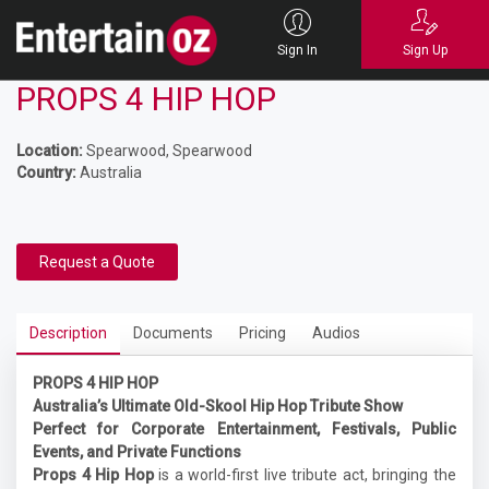
Sign In
Sign Up
PROPS 4 HIP HOP
Location:
Spearwood, Spearwood
Country:
Australia
Request a Quote
Description
Documents
Pricing
Audios
PROPS 4 HIP HOP
Australia’s Ultimate Old-Skool Hip Hop Tribute Show
Perfect for Corporate Entertainment, Festivals, Public
Events, and Private Functions
Props 4 Hip Hop
is a world-first live tribute act, bringing the