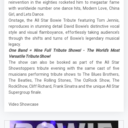
reinvention in the eighties rocketed him to megastar fame
with worldwide number one dance hits, Modern Love, China
Girl, and Lets Dance.
Onstage, the All Star Bowie Tribute featuring Tom Jennis,
reproduces in stunning detail David Bowie’s distinctive vocal
style and visual flamboyance, effortlessly taking audience’s
through the shifts and turns of Bowie's legendary musical
legacy.
One Band = Nine Full Tribute Shows! - The World's Most
Versatile Tribute Show!
The show can also be booked as part of the All Star
Showstoppers tribute evening with the same cast of five
musicians performing tribute shows to The Blues Brothers,
The Beatles, The Rolling Stones, The OzRock Show, The
RockShow, Cliff Richard, Frank Sinatra and the unique All Star
Supergroup finale.
Video Showcase