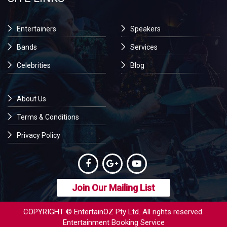
Entertainers
Speakers
Bands
Services
Celebrities
Blog
About Us
Terms & Conditions
Privacy Policy
Join Our Mailing List
COPYRIGHT © EntertainOZ Pty Ltd. All rights reserved.
Entertainment Booking Service