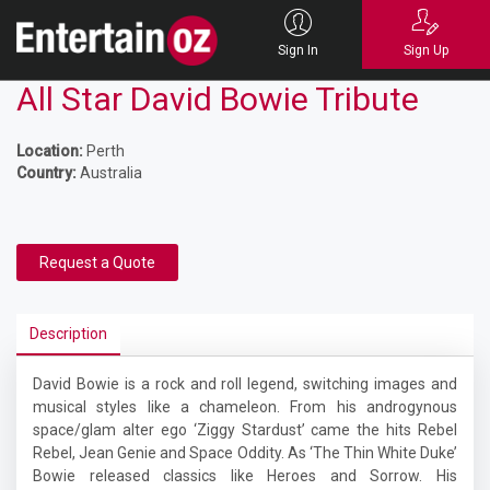
Sign In
Sign Up
All Star David Bowie Tribute
Location:
Perth
Country:
Australia
Request a Quote
Description
David Bowie is a rock and roll legend, switching images and
musical styles like a chameleon. From his androgynous
space/glam alter ego ‘Ziggy Stardust’ came the hits Rebel
Rebel, Jean Genie and Space Oddity. As ‘The Thin White Duke’
Bowie released classics like Heroes and Sorrow. His