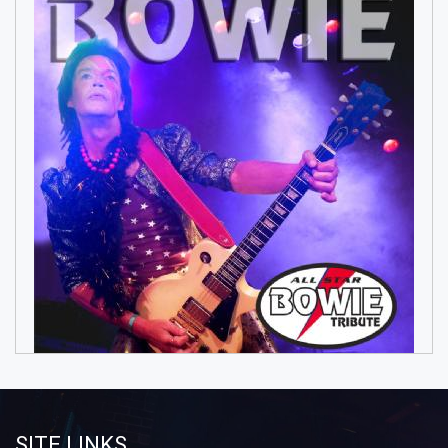
SITE LINKS