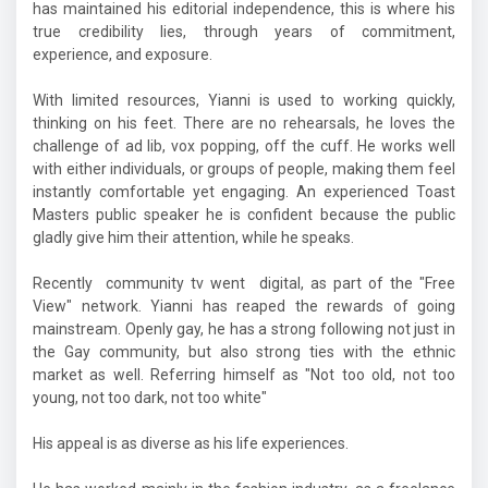
has maintained his editorial independence, this is where his
true credibility lies, through years of commitment,
experience, and exposure.
With limited resources, Yianni is used to working quickly,
thinking on his feet. There are no rehearsals, he loves the
challenge of ad lib, vox popping, off the cuff. He works well
with either individuals, or groups of people, making them feel
instantly comfortable yet engaging. An experienced Toast
Masters public speaker he is confident because the public
gladly give him their attention, while he speaks.
Recently community tv went digital, as part of the "Free
View" network. Yianni has reaped the rewards of going
mainstream. Openly gay, he has a strong following not just in
the Gay community, but also strong ties with the ethnic
market as well. Referring himself as "Not too old, not too
young, not too dark, not too white"
His appeal is as diverse as his life experiences.