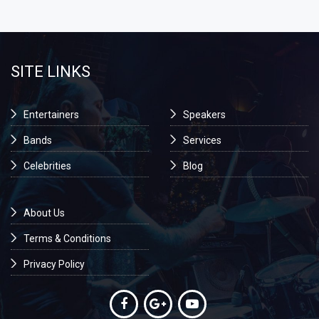
SITE LINKS
Entertainers
Speakers
Bands
Services
Celebrities
Blog
About Us
Terms & Conditions
Privacy Policy