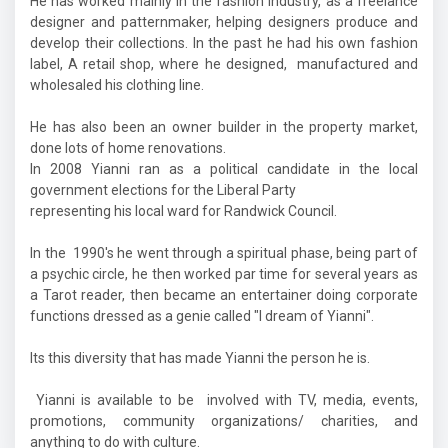
He has worked mainly in the fashion industry, as a freelance
designer and patternmaker, helping designers produce and
develop their collections. In the past he had his own fashion
label, A retail shop, where he designed, manufactured and
wholesaled his clothing line.
He has also been an owner builder in the property market,
done lots of home renovations.
In 2008 Yianni ran as a political candidate in the local
government elections for the Liberal Party
representing his local ward for Randwick Council.
In the 1990's he went through a spiritual phase, being part of
a psychic circle, he then worked par time for several years as
a Tarot reader, then became an entertainer doing corporate
functions dressed as a genie called "I dream of Yianni".
Its this diversity that has made Yianni the person he is.
Yianni is available to be involved with TV, media, events,
promotions, community organizations/ charities, and
anything to do with culture.