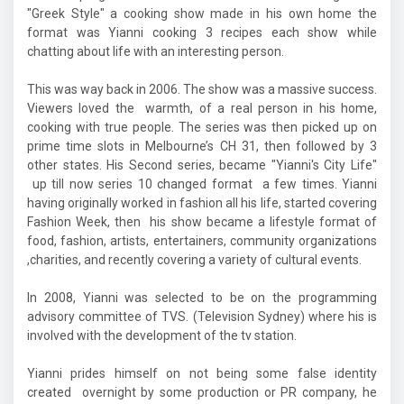
"Greek Style" a cooking show made in his own home the
format was Yianni cooking 3 recipes each show while
chatting about life with an interesting person.
This was way back in 2006. The show was a massive success.
Viewers loved the warmth, of a real person in his home,
cooking with true people. The series was then picked up on
prime time slots in Melbourne’s CH 31, then followed by 3
other states. His Second series, became "Yianni's City Life"
up till now series 10 changed format a few times. Yianni
having originally worked in fashion all his life, started covering
Fashion Week, then his show became a lifestyle format of
food, fashion, artists, entertainers, community organizations
,charities, and recently covering a variety of cultural events.
In 2008, Yianni was selected to be on the programming
advisory committee of TVS. (Television Sydney) where his is
involved with the development of the tv station.
Yianni prides himself on not being some false identity
created overnight by some production or PR company, he