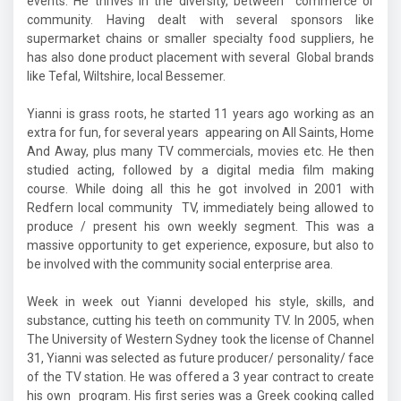
events. He thrives in the diversity, between commerce or
community. Having dealt with several sponsors like
supermarket chains or smaller specialty food suppliers, he
has also done product placement with several Global brands
like Tefal, Wiltshire, local Bessemer.
Yianni is grass roots, he started 11 years ago working as an
extra for fun, for several years appearing on All Saints, Home
And Away, plus many TV commercials, movies etc. He then
studied acting, followed by a digital media film making
course. While doing all this he got involved in 2001 with
Redfern local community TV, immediately being allowed to
produce / present his own weekly segment. This was a
massive opportunity to get experience, exposure, but also to
be involved with the community social enterprise area.
Week in week out Yianni developed his style, skills, and
substance, cutting his teeth on community TV. In 2005, when
The University of Western Sydney took the license of Channel
31, Yianni was selected as future producer/ personality/ face
of the TV station. He was offered a 3 year contract to create
his own program. His first series was a Greek cooking called