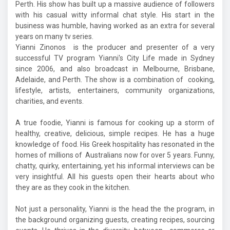
Perth. His show has built up a massive audience of followers
with his casual witty informal chat style. His start in the
business was humble, having worked as an extra for several
years on many tv series.
Yianni Zinonos is the producer and presenter of a very
successful TV program Yianni's City Life made in Sydney
since 2006, and also broadcast in Melbourne, Brisbane,
Adelaide, and Perth. The show is a combination of cooking,
lifestyle, artists, entertainers, community organizations,
charities, and events.
A true foodie, Yianni is famous for cooking up a storm of
healthy, creative, delicious, simple recipes. He has a huge
knowledge of food. His Greek hospitality has resonated in the
homes of millions of Australians now for over 5 years. Funny,
chatty, quirky, entertaining, yet his informal interviews can be
very insightful. All his guests open their hearts about who
they are as they cook in the kitchen.
Not just a personality, Yianni is the head the the program, in
the background organizing guests, creating recipes, sourcing