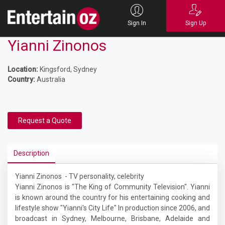
Sign In
Sign Up
Yianni Zinonos
Location:
Kingsford, Sydney
Country:
Australia
Request a Quote
Description
Yianni Zinonos - TV personality, celebrity
Yianni Zinonos is "The King of Community Television". Yianni
is known around the country for his entertaining cooking and
lifestyle show "Yianni's City Life" In production since 2006, and
broadcast in Sydney, Melbourne, Brisbane, Adelaide and