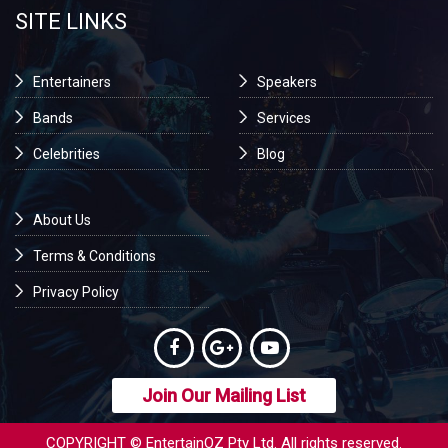
SITE LINKS
Entertainers
Speakers
Bands
Services
Celebrities
Blog
About Us
Terms & Conditions
Privacy Policy
Join Our Mailing List
COPYRIGHT © EntertainOZ Pty Ltd. All rights reserved.