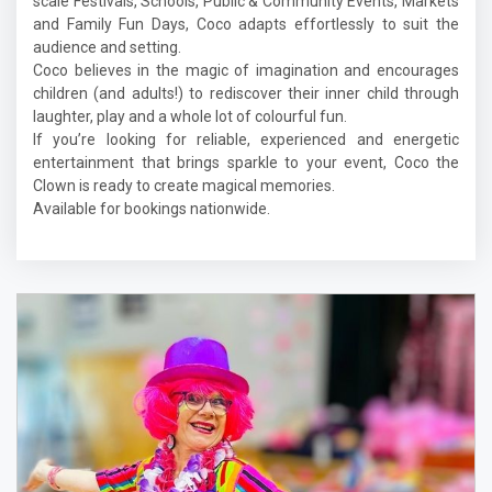
scale Festivals, Schools, Public & Community Events, Markets
and Family Fun Days, Coco adapts effortlessly to suit the
audience and setting.
Coco believes in the magic of imagination and encourages
children (and adults!) to rediscover their inner child through
laughter, play and a whole lot of colourful fun.
If you’re looking for reliable, experienced and energetic
entertainment that brings sparkle to your event, Coco the
Clown is ready to create magical memories.
Available for bookings nationwide.