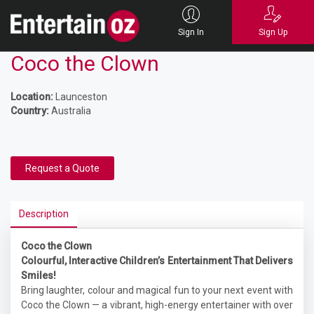
Sign In
Sign Up
Coco the Clown
Location:
Launceston
Country:
Australia
Request a Quote
Description
Coco the Clown
Colourful, Interactive Children’s Entertainment That Delivers
Smiles!
Bring laughter, colour and magical fun to your next event with
Coco the Clown — a vibrant, high-energy entertainer with over