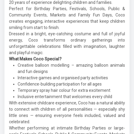
20 years of experience delighting children and families.
Perfect for Birthday Parties, Festivals, Schools, Public &
Community Events, Markets and Family Fun Days, Coco
creates engaging, interactive experiences that keep children
smiling from start to finish.
Dressed in a bright, eye-catching costume and full of joyful
energy, Coco transforms ordinary gatherings into
unforgettable celebrations filled with imagination, laughter
and playful magic.
What Makes Coco Special?
Creative balloon modelling – amazing balloon animals
and fun designs
Interactive games and organised party activities
Confidence-building participation for all ages
Temporary spray hair colour for extra excitement
Inclusive entertainment that welcomes every child
With extensive childcare experience, Coco has a natural ability
to connect with children of all personalities — especially shy
little ones — ensuring everyone feels included, valued and
celebrated.
Whether performing at intimate Birthday Parties or large-