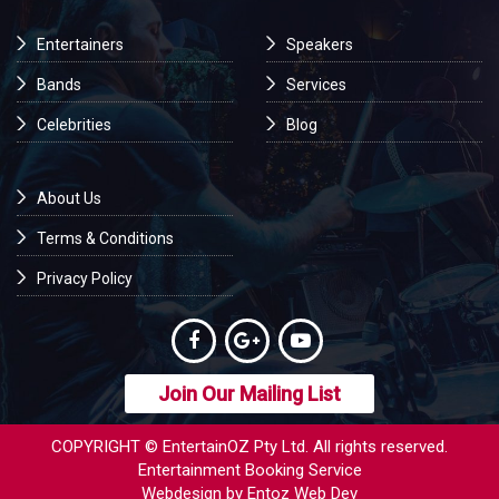
Entertainers
Speakers
Bands
Services
Celebrities
Blog
About Us
Terms & Conditions
Privacy Policy
Join Our Mailing List
COPYRIGHT © EntertainOZ Pty Ltd. All rights reserved.
Entertainment Booking Service
Webdesign by Entoz Web Dev