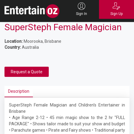
Sign In
Sign Up
SuperSteph Female Magician
Location:
Moorooka, Brisbane
Country:
Australia
Request a Quote
Description
SuperSteph Female Magician and Children's Entertainer in
Brisbane
• Age Range 2-12 • 45 min magic show to the 2 hr "FULL
PACKAGE" • Shows tailor made to suit your show and budget
• Parachute games • Pirate and Fairy shows • Traditional party