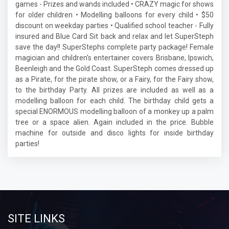
games - Prizes and wands included • CRAZY magic for shows
for older children • Modelling balloons for every child • $50
discount on weekday parties • Qualified school teacher - Fully
insured and Blue Card Sit back and relax and let SuperSteph
save the day!! SuperStephs complete party package! Female
magician and children's entertainer covers Brisbane, Ipswich,
Beenleigh and the Gold Coast. SuperSteph comes dressed up
as a Pirate, for the pirate show, or a Fairy, for the Fairy show,
to the birthday Party. All prizes are included as well as a
modelling balloon for each child. The birthday child gets a
special ENORMOUS modelling balloon of a monkey up a palm
tree or a space alien. Again included in the price. Bubble
machine for outside and disco lights for inside birthday
parties!
SITE LINKS