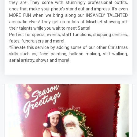
they are! They come with stunningly professional outfits,
ones that make your photo's stand out and impress. It’s even
MORE FUN when we bring along our INSANELY TALENTED
acrobatic elves! They get up to lots of Mischief showing off
their talents while you wait to meet Santa!
Perfect for special events, staff functions, shopping centres,
fates, fundraisers and more!
*Elevate this service by adding some of our other Christmas
skills such as; face painting, balloon making, stilt walking,
aerial artistry, shows and more!