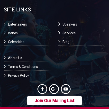
SITE LINKS
Entertainers
Speakers
Bands
Services
Celebrities
Blog
About Us
Terms & Conditions
Privacy Policy
Join Our Mailing List