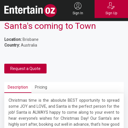
Sign In
Sign Up
Santa's coming to Town
Location:
Brisbane
Country:
Australia
Request a Quote
Description
Pricing
Christmas time is the absolute BEST opportunity to spread
some JOY and LOVE, and Santa is the perfect person for the
job! Santa is ALWAYS happy to come along to your event to
hear everyone’s wishes for Christmas Day! Our Santa's are
highly sort after, booking out well in advance, that's how good