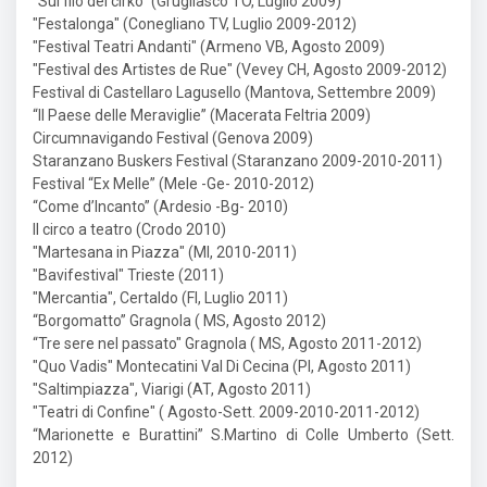
"Sul filo del cirko" (Grugliasco TO, Luglio 2009)
"Festalonga" (Conegliano TV, Luglio 2009-2012)
"Festival Teatri Andanti" (Armeno VB, Agosto 2009)
"Festival des Artistes de Rue" (Vevey CH, Agosto 2009-2012)
Festival di Castellaro Lagusello (Mantova, Settembre 2009)
“Il Paese delle Meraviglie” (Macerata Feltria 2009)
Circumnavigando Festival (Genova 2009)
Staranzano Buskers Festival (Staranzano 2009-2010-2011)
Festival “Ex Melle” (Mele -Ge- 2010-2012)
“Come d’Incanto” (Ardesio -Bg- 2010)
Il circo a teatro (Crodo 2010)
"Martesana in Piazza" (MI, 2010-2011)
"Bavifestival" Trieste (2011)
"Mercantia", Certaldo (FI, Luglio 2011)
“Borgomatto” Gragnola ( MS, Agosto 2012)
“Tre sere nel passato" Gragnola ( MS, Agosto 2011-2012)
"Quo Vadis" Montecatini Val Di Cecina (PI, Agosto 2011)
"Saltimpiazza", Viarigi (AT, Agosto 2011)
"Teatri di Confine" ( Agosto-Sett. 2009-2010-2011-2012)
“Marionette e Burattini” S.Martino di Colle Umberto (Sett.
2012)