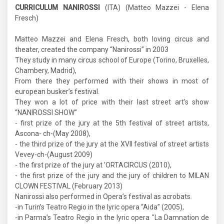
CURRICULUM NANIROSSI
(ITA) (Matteo Mazzei - Elena
Fresch)
Matteo Mazzei and Elena Fresch, both loving circus and
theater, created the company “Nanirossi” in 2003
They study in many circus school of Europe (Torino, Bruxelles,
Chambery, Madrid),
From there they performed with their shows in most of
european busker’s festival.
They won a lot of price with their last street art’s show
“NANIROSSI SHOW”
- first prize of the jury at the 5th festival of street artists,
Ascona- ch-(May 2008),
- the third prize of the jury at the XVII festival of street artists
Vevey-ch-(August 2009)
- the first prize of the jury at 'ORTACIRCUS (2010),
- the first prize of the jury and the jury of children to MILAN
CLOWN FESTIVAL (February 2013)
Nanirossi also performed in Opera’s festival as acrobats.
-in Turin’s Teatro Regio in the lyric opera “Aida” (2005),
-in Parma’s Teatro Regio in the lyric opera "La Damnation de