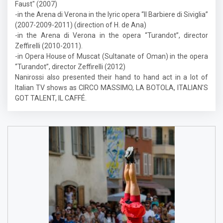
Faust" (2007)
-in the Arena di Verona in the lyric opera “Il Barbiere di Siviglia”
(2007-2009-2011) (direction of H. de Ana)
-in the Arena di Verona in the opera “Turandot”, director
Zeffirelli (2010-2011).
-in Opera House of Muscat (Sultanate of Oman) in the opera
“Turandot”, director Zeffirelli (2012)
Nanirossi also presented their hand to hand act in a lot of
Italian TV shows as CIRCO MASSIMO, LA BOTOLA, ITALIAN’S
GOT TALENT, IL CAFFÉ.