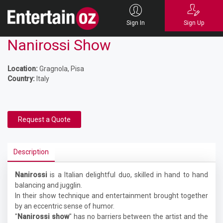
Sign In
Sign Up
Nanirossi Show
Location:
Gragnola, Pisa
Country:
Italy
Request a Quote
Description
Nanirossi
is a Italian delightful duo, skilled in hand to hand
balancing and jugglin.
In their show technique and entertainment brought together
by an eccentric sense of humor.
"
Nanirossi show
" has no barriers between the artist and the