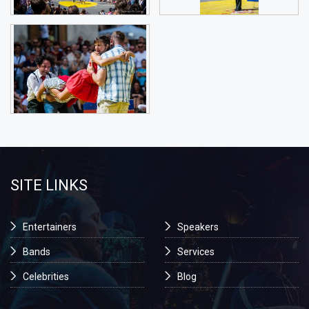
SITE LINKS
Entertainers
Speakers
Bands
Services
Celebrities
Blog