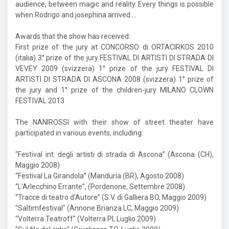
audience, between magic and reality. Every things is possible
when Rodrigo and josephina arrived....
Awards that the show has received:
First prize of the jury at CONCORSO di ORTACIRKOS 2010
(italia) 3° prize of the jury FESTIVAL DI ARTISTI DI STRADA DI
VEVEY 2009 (svizzera) 1° prize of the jury FESTIVAL DI
ARTISTI DI STRADA DI ASCONA 2008 (svizzera) 1° prize of
the jury and 1° prize of the children-jury MILANO CLOWN
FESTIVAL 2013
The NANIROSSI with their show of street theater have
participated in various events, including:
“Festival int. degli artisti di strada di Ascona” (Ascona (CH),
Maggio 2008)
“Festival La Girandola” (Manduria (BR), Agosto 2008)
“L’Arlecchino Errante”, (Pordenone, Settembre 2008)
“Tracce di teatro d’Autore” (S.V. di Galliera BO, Maggio 2009)
"Saltimfestival" (Annone Brianza LC, Maggio 2009)
"Volterra Teatroff" (Volterra PI, Luglio 2009)