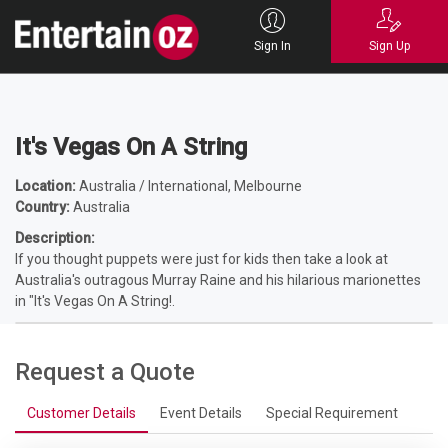
Home
Entertainers
Comedians
Shows - Comedy
It's Vegas On A
String
Sign In
Sign Up
It's Vegas On A String
Location:
Australia / International, Melbourne
Country:
Australia
Description:
If you thought puppets were just for kids then take a look at
Australia's outragous Murray Raine and his hilarious marionettes
in "It's Vegas On A String!.
Request a Quote
Customer Details
Event Details
Special Requirement