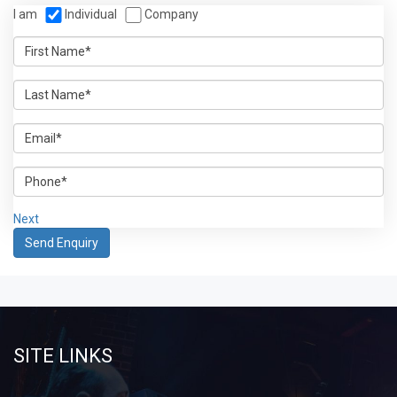
I am
Individual
Company
Next
SITE LINKS