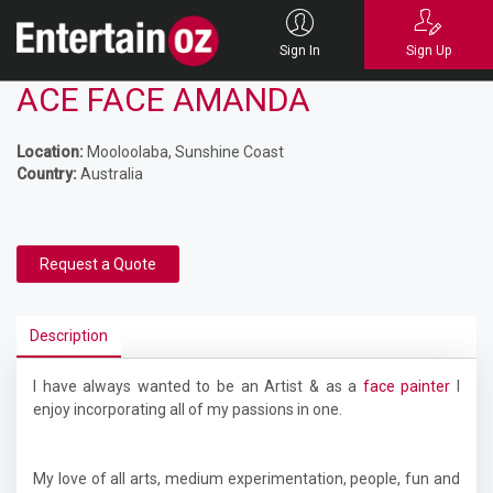
Sign In
Sign Up
ACE FACE AMANDA
Location:
Mooloolaba, Sunshine Coast
Country:
Australia
Request a Quote
Description
I have always wanted to be an Artist & as a
face painter
I
enjoy incorporating all of my passions in one.
My love of all arts, medium experimentation, people, fun and