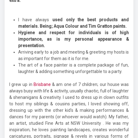
extra.
I have always
used only the best products and
materials. Being; Aqua Colour and Tim Gratton paints.
Hygiene and respect for individuals is of high
importance, as is my personal appearance &
presentation.
Arriving early to a job and meeting & greeting my hosts is
as important for them as it is for me.
The art of a face painter is a complete package of fun,
laughter & adding something unforgettable to a party.
I grew up in
Brisbane
& am one of 7 children; our house was
always busy with life & activity, usually chaotic, full of laughter
& shenanigans & creativity. I used to dress up in clown outfits
to host my siblings & cousins parties, I loved showing off,
dressing up with the other kid's & making performances &
dances for my parents (or whoever would watch). My father,
an artist, studied Fine Arts at NSW University . He was my
inspiration; he loves painting landscapes, creates wonderful
caricatures, portraits, signage & revels in various forms of