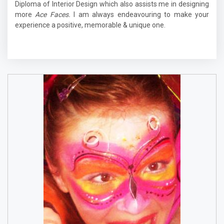
Diploma of Interior Design which also assists me in designing
more
Ace Faces.
I am always endeavouring to make your
experience a positive, memorable & unique one.