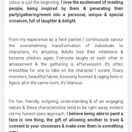
colour is just the beginning.
I love the excitement of meeting
people, being inspired by them & generating their
party/gathering/event into a personal, unique & special
occasion, full of laughter & delight.
From my experience as a face painter, I continuously savour
the overwhelming transformation of individuals to
characters, it’s amazing. Adults lose their inhibitions &
become children again. Everyone laughs at each other in
amazement & the gathering is effervescent. It’s often
irresistible for one to take on the character I create. Scary
monsters, beautiful fairies, bouncing bunnies & raging lions or
tigers, all in the same room, it's hilarious.
I’m fun, friendly, outgoing, understanding & of an engaging
nature & these characteristics tend to be right away evident
via my honest open approach.
I believe being able to paint a
face is one thing; the gift of allowing another to trust &
consent to your closeness & make over them is something