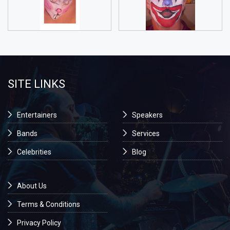
SITE LINKS
Entertainers
Speakers
Bands
Services
Celebrities
Blog
About Us
Terms & Conditions
Privacy Policy