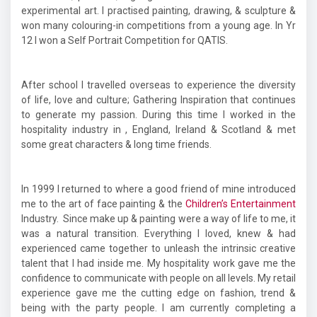
experimental art. I practised painting, drawing, & sculpture &
won many colouring-in competitions from a young age. In Yr
12 I won a Self Portrait Competition for QATIS.
After school I travelled overseas to experience the diversity
of life, love and culture; Gathering Inspiration that continues
to generate my passion. During this time I worked in the
hospitality industry in , England, Ireland & Scotland & met
some great characters & long time friends.
In 1999 I returned to where a good friend of mine introduced
me to the art of face painting & the
Children’s Entertainment
Industry. Since make up & painting were a way of life to me, it
was a natural transition. Everything I loved, knew & had
experienced came together to unleash the intrinsic creative
talent that I had inside me. My hospitality work gave me the
confidence to communicate with people on all levels. My retail
experience gave me the cutting edge on fashion, trend &
being with the party people. I am currently completing a