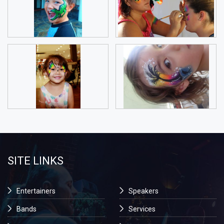
SITE LINKS
Entertainers
Speakers
Bands
Services