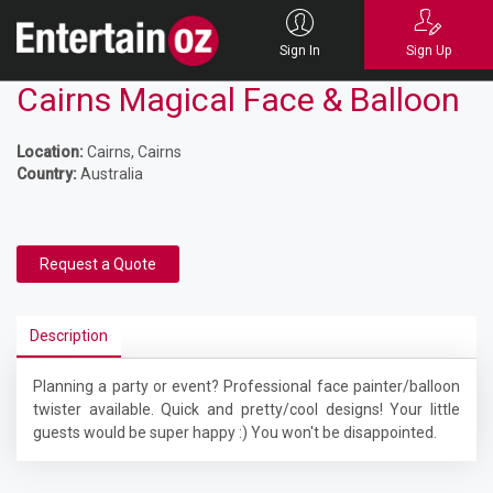
Sign In
Sign Up
Cairns Magical Face & Balloon
Location:
Cairns, Cairns
Country:
Australia
Request a Quote
Description
Planning a party or event? Professional face painter/balloon
twister available. Quick and pretty/cool designs! Your little
guests would be super happy :) You won't be disappointed.