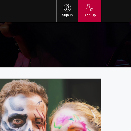
Sign In
Sign Up