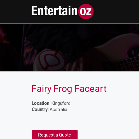
Fairy Frog Faceart
Location:
Kingsford
Country:
Australia
Request a Quote