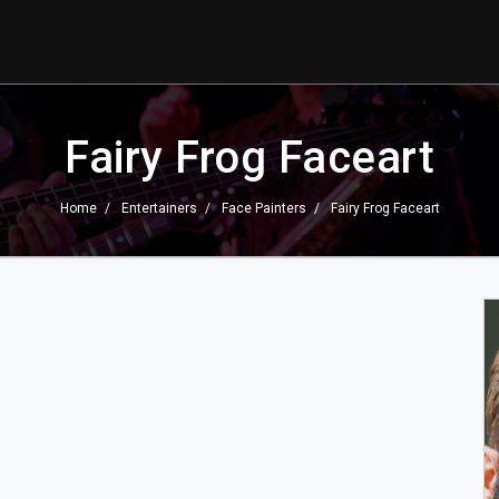
Fairy Frog Faceart
Home
Entertainers
Face Painters
Fairy Frog Faceart