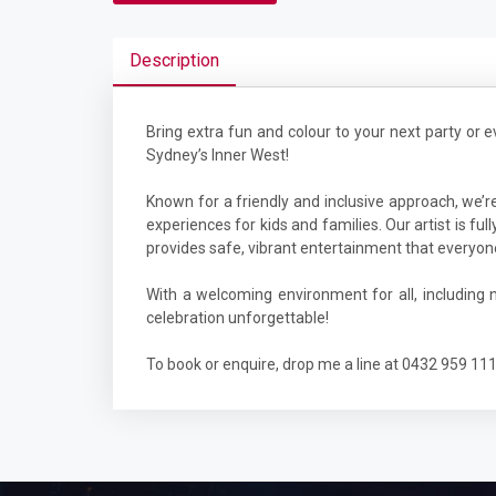
Description
Bring extra fun and colour to your next party or e
Sydney’s Inner West!
Known for a friendly and inclusive approach, we’re
experiences for kids and families. Our artist is f
provides safe, vibrant entertainment that everyon
With a welcoming environment for all, including
celebration unforgettable!
To book or enquire, drop me a line at 0432 959 11