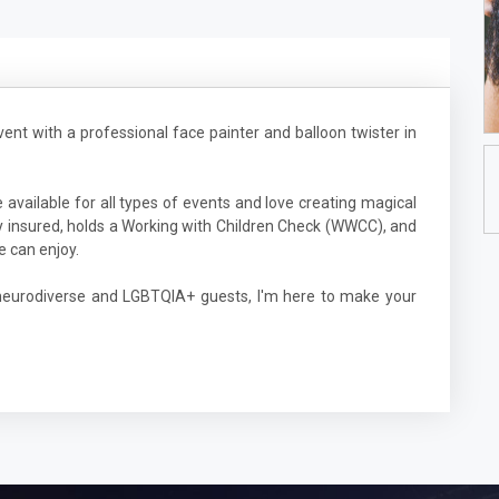
vent with a professional face painter and balloon twister in
 available for all types of events and love creating magical
ully insured, holds a Working with Children Check (WWCC), and
e can enjoy.
 neurodiverse and LGBTQIA+ guests, I'm here to make your
1