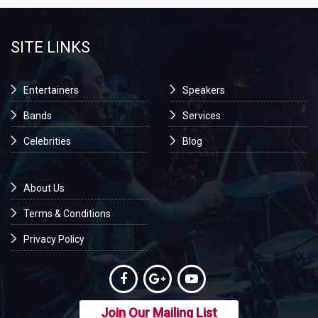
SITE LINKS
Entertainers
Speakers
Bands
Services
Celebrities
Blog
About Us
Terms & Conditions
Privacy Policy
Join Our Mailing List