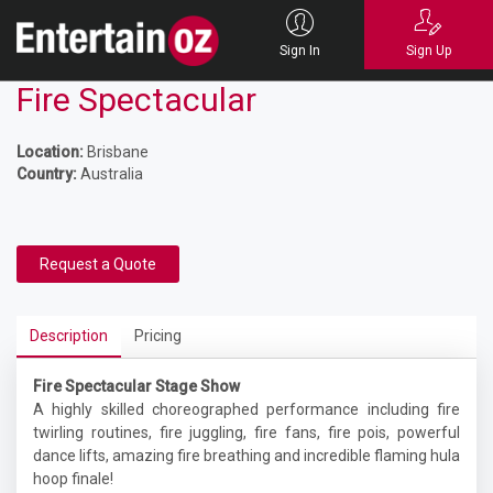
Sign In
Sign Up
Fire Spectacular
Location:
Brisbane
Country:
Australia
Request a Quote
Description
Pricing
Fire Spectacular Stage Show
A highly skilled choreographed performance including fire
twirling routines, fire juggling, fire fans, fire pois, powerful
dance lifts, amazing fire breathing and incredible flaming hula
hoop finale!