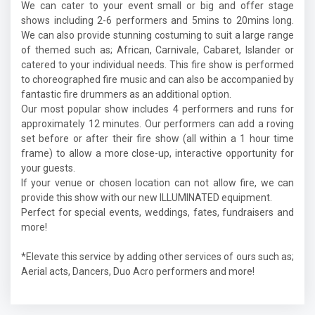
We can cater to your event small or big and offer stage
shows including 2-6 performers and 5mins to 20mins long.
We can also provide stunning costuming to suit a large range
of themed such as; African, Carnivale, Cabaret, Islander or
catered to your individual needs. This fire show is performed
to choreographed fire music and can also be accompanied by
fantastic fire drummers as an additional option.
Our most popular show includes 4 performers and runs for
approximately 12 minutes. Our performers can add a roving
set before or after their fire show (all within a 1 hour time
frame) to allow a more close-up, interactive opportunity for
your guests.
If your venue or chosen location can not allow fire, we can
provide this show with our new ILLUMINATED equipment.
Perfect for special events, weddings, fates, fundraisers and
more!
*Elevate this service by adding other services of ours such as;
Aerial acts, Dancers, Duo Acro performers and more!