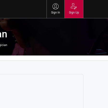
Sign In
Sign Up
an
ician