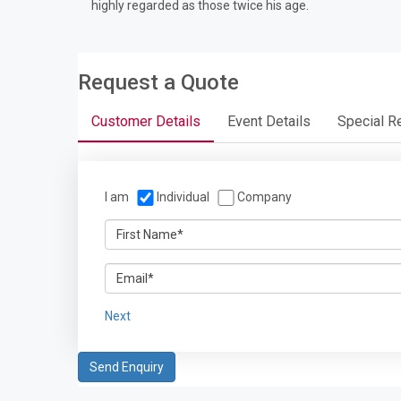
highly regarded as those twice his age.
Request a Quote
Customer Details
Event Details
Special R
I am
Individual
Company
Next