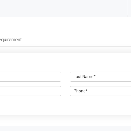
equirement