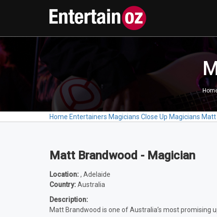
M
Hom
Home
Entertainers
Magicians
Close Up Magicians
Matt
Matt Brandwood - Magician
Location:
, Adelaide
Country:
Australia
Description:
Matt Brandwood is one of Australia’s most promising u