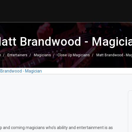
att Brandwood - Magici
e
Entertainers
Magicians
Close Up Magicians
Matt Brandwood - Mag
 Brandwood - Magician
p and coming magicians who’s ability and entertainment is as