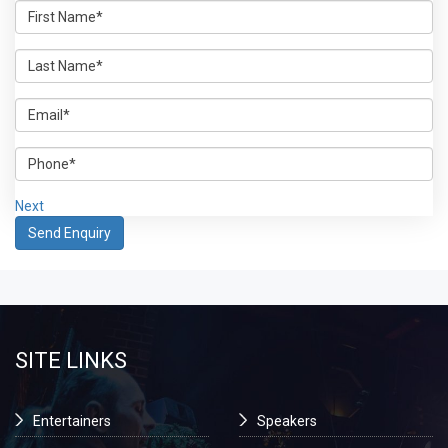
Next
SITE LINKS
Entertainers
Speakers