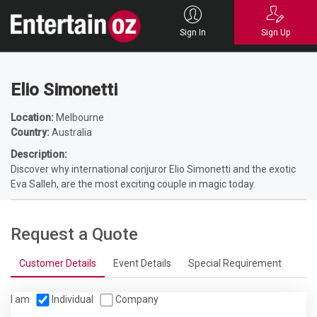
Home
Entertainers
Magicians
Corporate Magicians
Elio Simonetti
Sign In
Sign Up
Elio Simonetti
Location:
Melbourne
Country:
Australia
Description:
Discover why international conjuror Elio Simonetti and the exotic
Eva Salleh, are the most exciting couple in magic today.
Request a Quote
Customer Details
Event Details
Special Requirement
I am
Individual
Company