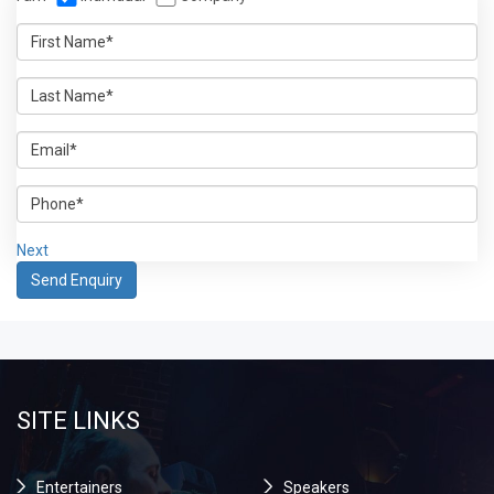
Next
SITE LINKS
Entertainers
Speakers