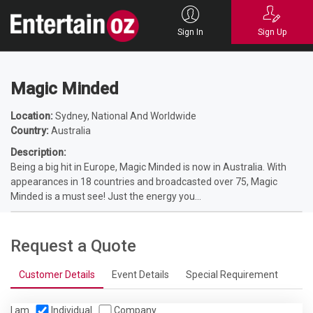
Home
Entertainers
Magicians
Corporate Magicians
Magic Minded
Sign In
Sign Up
Magic Minded
Location:
Sydney, National And Worldwide
Country:
Australia
Description:
Being a big hit in Europe, Magic Minded is now in Australia. With
appearances in 18 countries and broadcasted over 75, Magic
Minded is a must see! Just the energy you...
Request a Quote
Customer Details
Event Details
Special Requirement
I am
Individual
Company