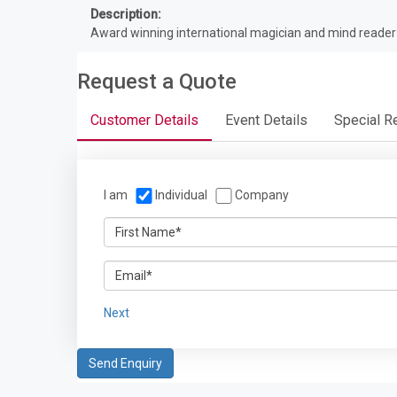
Description:
Award winning international magician and mind reade
Request a Quote
Customer Details
Event Details
Special R
I am
Individual
Company
Next