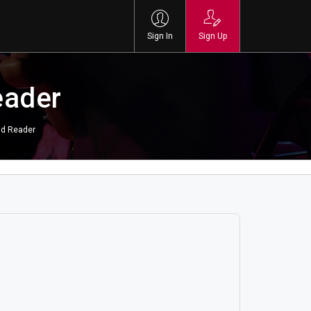
Sign In
Sign Up
eader
nd Reader