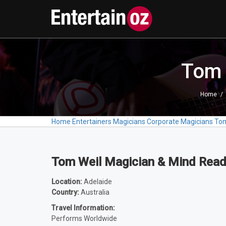
Tom 
Home
Home
Entertainers
Magicians
Corporate Magicians
Tom
Tom Weil Magician & Mind Read
Location:
Adelaide
Country:
Australia
Travel Information:
Performs Worldwide