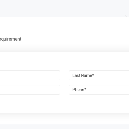
r
equirement