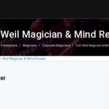
Weil Magician & Mind R
Entertainers
Magicians
Corporate Magicians
Tom Weil Magician & Mi
 Weil Magician & Mind Reader
er