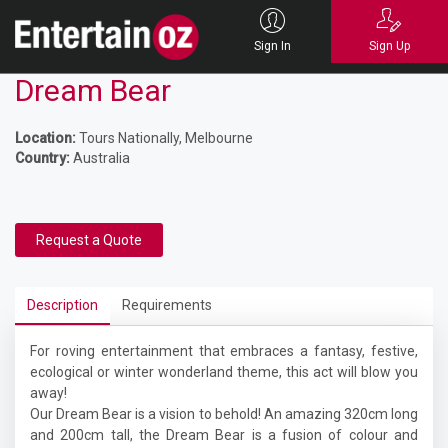
Sign In
Sign Up
Dream Bear
Location:
Tours Nationally, Melbourne
Country:
Australia
Request a Quote
Description
Requirements
For roving entertainment that embraces a fantasy, festive,
ecological or winter wonderland theme, this act will blow you
away!
Our
Dream Bear is a vision to behold! An amazing 320cm long
and 200cm tall, the Dream Bear is a fusion of colour and