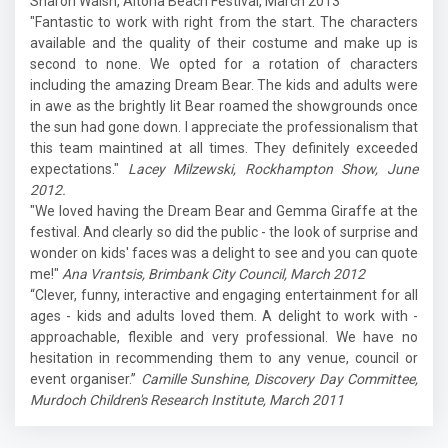
Sharon Walsh, Altona Beach Festival, March 2013
"Fantastic to work with right from the start. The characters
available and the quality of their costume and make up is
second to none. We opted for a rotation of characters
including the amazing Dream Bear. The kids and adults were
in awe as the brightly lit Bear roamed the showgrounds once
the sun had gone down. I appreciate the professionalism that
this team maintined at all times. They definitely exceeded
expectations."
Lacey Milzewski, Rockhampton Show, June
2012.
"We loved having the Dream Bear and Gemma Giraffe at the
festival. And clearly so did the public - the look of surprise and
wonder on kids' faces was a delight to see and you can quote
me!"
Ana Vrantsis, Brimbank City Council, March 2012
“Clever, funny, interactive and engaging entertainment for all
ages - kids and adults loved them. A delight to work with -
approachable, flexible and very professional. We have no
hesitation in recommending them to any venue, council or
event organiser.”
Camille Sunshine, Discovery Day Committee,
Murdoch Children's Research Institute, March 2011