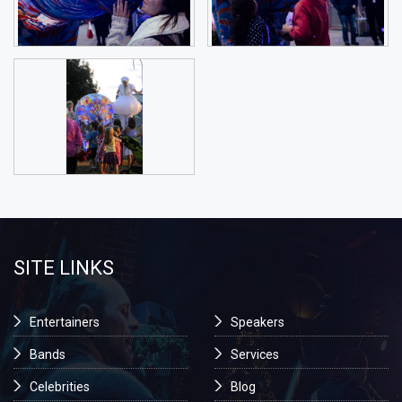
SITE LINKS
Entertainers
Speakers
Bands
Services
Celebrities
Blog