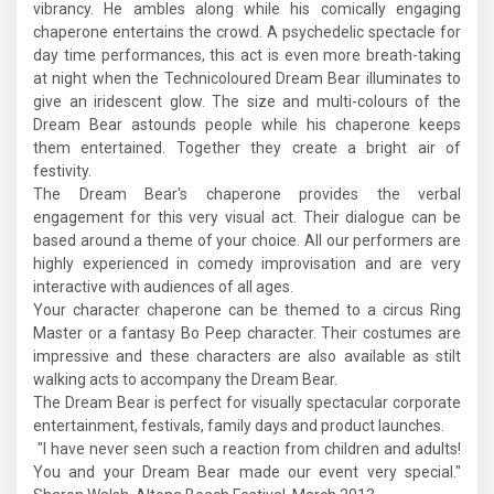
vibrancy. He ambles along while his comically engaging
chaperone entertains the crowd. A psychedelic spectacle for
day time performances, this act is even more breath-taking
at night when the Technicoloured Dream Bear illuminates to
give an iridescent glow. The size and multi-colours of the
Dream Bear astounds people while his chaperone keeps
them entertained. Together they create a bright air of
festivity.
The Dream Bear's chaperone provides the verbal
engagement for this very visual act. Their dialogue can be
based around a theme of your choice. All our performers are
highly experienced in comedy improvisation and are very
interactive with audiences of all ages.
Your character chaperone can be themed to a circus Ring
Master or a fantasy Bo Peep character. Their costumes are
impressive and these characters are also available as stilt
walking acts to accompany the Dream Bear.
The Dream Bear is perfect for visually spectacular corporate
entertainment, festivals, family days and product launches.
"I have never seen such a reaction from children and adults!
You and your Dream Bear made our event very special."