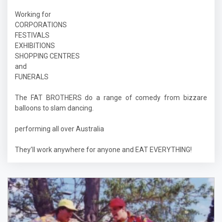
Working for
CORPORATIONS
FESTIVALS
EXHIBITIONS
SHOPPING CENTRES
and
FUNERALS
The FAT BROTHERS do a range of comedy from bizzare
balloons to slam dancing.
performing all over Australia
They’ll work anywhere for anyone and EAT EVERYTHING!