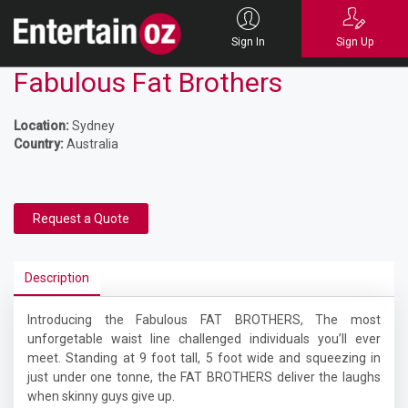
Sign In
Sign Up
Fabulous Fat Brothers
Location:
Sydney
Country:
Australia
Request a Quote
Description
Introducing the Fabulous FAT BROTHERS, The most
unforgetable waist line challenged individuals you’ll ever
meet. Standing at 9 foot tall, 5 foot wide and squeezing in
just under one tonne, the FAT BROTHERS deliver the laughs
when skinny guys give up.