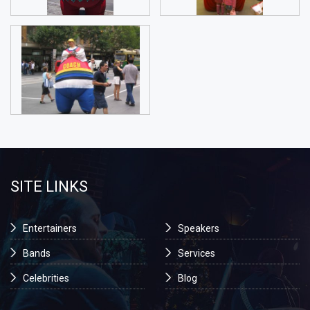
SITE LINKS
Entertainers
Speakers
Bands
Services
Celebrities
Blog