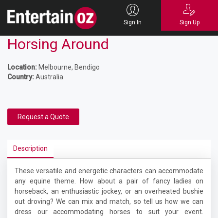
Sign In
Sign Up
Horsing Around
Location:
Melbourne, Bendigo
Country:
Australia
Request a Quote
Description
These versatile and energetic characters can accommodate
any equine theme. How about a pair of fancy ladies on
horseback, an enthusiastic jockey, or an overheated bushie
out droving? We can mix and match, so tell us how we can
dress our accommodating horses to suit your event.