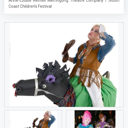
Anne-Louise Rentell Merringong Theatre Company / South
Coast Children’s Festival