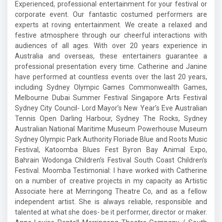
Experienced, professional entertainment for your festival or
corporate event. Our fantastic costumed performers are
experts at roving entertainment. We create a relaxed and
festive atmosphere through our cheerful interactions with
audiences of all ages. With over 20 years experience in
Australia and overseas, these entertainers guarantee a
professional presentation every time. Catherine and Janine
have performed at countless events over the last 20 years,
including Sydney Olympic Games Commonwealth Games,
Melbourne Dubai Summer Festival Singapore Arts Festival
Sydney City Council- Lord Mayor’s New Year’s Eve Australian
Tennis Open Darling Harbour, Sydney The Rocks, Sydney
Australian National Maritime Museum Powerhouse Museum
Sydney Olympic Park Authority Floriade Blue and Roots Music
Festival, Katoomba Blues Fest Byron Bay Animal Expo,
Bahrain Wodonga Children’s Festival South Coast Children’s
Festival. Moomba Testimonial: I have worked with Catherine
on a number of creative projects in my capacity as Artistic
Associate here at Merringong Theatre Co, and as a fellow
independent artist. She is always reliable, responsible and
talented at what she does- be it performer, director or maker.