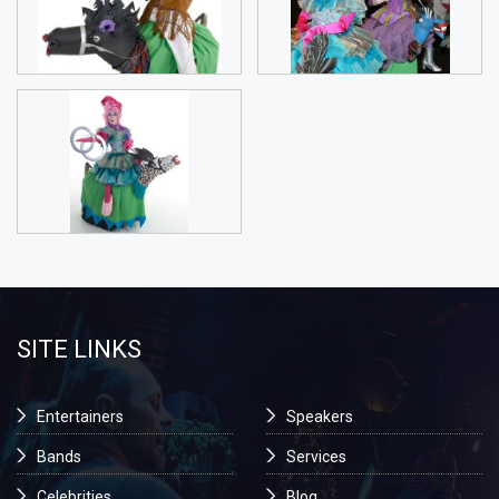
SITE LINKS
Entertainers
Speakers
Bands
Services
Celebrities
Blog