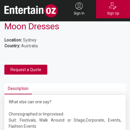
Sign In
Sign Up
Moon Dresses
Location:
Sydney
Country:
Australia
Request a Quote
Description
What else can one say?
Choreographed or Improvised
Suit: Festivals, Walk Around or Stage,Corporate, Events,
Fashion Events