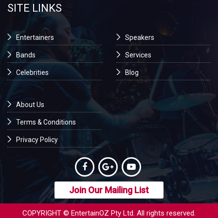
SITE LINKS
Entertainers
Speakers
Bands
Services
Celebrities
Blog
About Us
Terms & Conditions
Privacy Policy
Join Our Mailing List
COPYRIGHT © EntertainOZ Pty Ltd. All rights reserved.