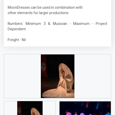
MoonDresses can be used in combination with
other elements for larger productions
Numbers: Minimum 3 & Musician - Maximum - Project
Dependent
Freight - Nil