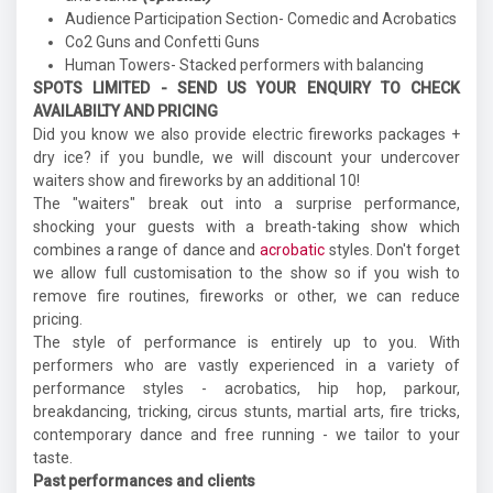
Audience Participation Section- Comedic and Acrobatics
Co2 Guns and Confetti Guns
Human Towers- Stacked performers with balancing
SPOTS LIMITED - SEND US YOUR ENQUIRY TO CHECK
AVAILABILTY AND PRICING
Did you know we also provide electric fireworks packages +
dry ice? if you bundle, we will discount your undercover
waiters show and fireworks by an additional 10!
The "waiters" break out into a surprise performance,
shocking your guests with a breath-taking show which
combines a range of dance and
acrobatic
styles. Don't forget
we allow full customisation to the show so if you wish to
remove fire routines, fireworks or other, we can reduce
pricing.
The style of performance is entirely up to you. With
performers who are vastly experienced in a variety of
performance styles - acrobatics, hip hop, parkour,
breakdancing, tricking, circus stunts, martial arts, fire tricks,
contemporary dance and free running - we tailor to your
taste.
Past performances and clients