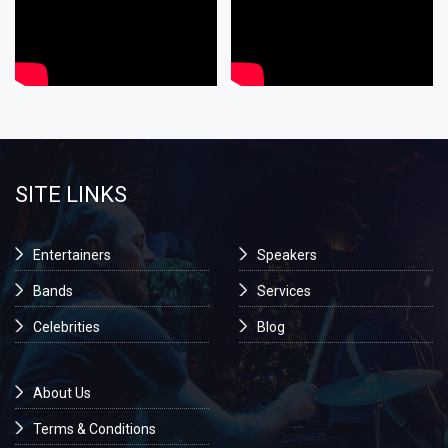
SITE LINKS
Entertainers
Speakers
Bands
Services
Celebrities
Blog
About Us
Terms & Conditions