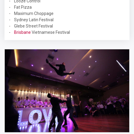
- Looze Control
- Fat Pizza
- Maximum Choppage
- Sydney Latin Festival
- Glebe Street Festival
-
Brisbane
Vietnamese Festival