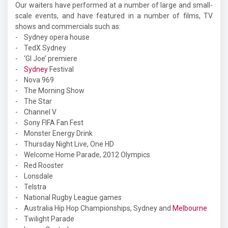
Our waiters have performed at a number of large and small-
scale events, and have featured in a number of films, TV
shows and commercials such as:
- Sydney opera house
- TedX Sydney
- ‘GI Joe’ premiere
-
Sydney
Festival
- Nova 969
- The Morning Show
- The Star
- Channel V
- Sony FIFA Fan Fest
- Monster Energy Drink
- Thursday Night Live, One HD
- Welcome Home Parade, 2012 Olympics
- Red Rooster
- Lonsdale
- Telstra
- National Rugby League games
- Australia Hip Hop Championships, Sydney and
Melbourne
- Twilight Parade