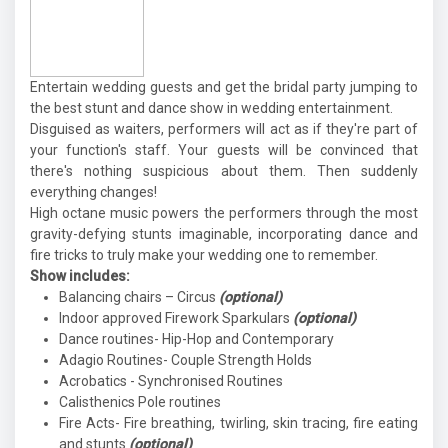
Entertain wedding guests and get the bridal party jumping to
the best stunt and dance show in wedding entertainment.
Disguised as waiters, performers will act as if they're part of
your function's staff. Your guests will be convinced that
there's nothing suspicious about them. Then suddenly
everything changes!
High octane music powers the performers through the most
gravity-defying stunts imaginable, incorporating dance and
fire tricks to truly make your wedding one to remember.
Show includes:
Balancing chairs – Circus
(optional)
Indoor approved Firework Sparkulars
(optional)
Dance routines- Hip-Hop and Contemporary
Adagio Routines- Couple Strength Holds
Acrobatics - Synchronised Routines
Calisthenics Pole routines
Fire Acts- Fire breathing, twirling, skin tracing, fire eating
and stunts
(optional)