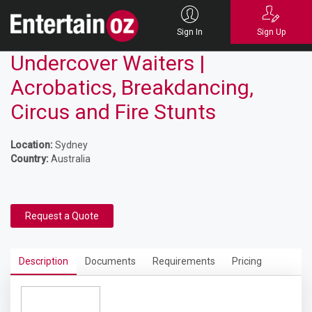
Sign In
Sign Up
Undercover Waiters |
Acrobatics, Breakdancing,
Circus and Fire Stunts
Location:
Sydney
Country:
Australia
Request a Quote
Description
Documents
Requirements
Pricing