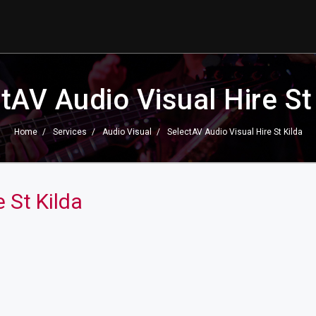
tAV Audio Visual Hire St
Home
Services
Audio Visual
SelectAV Audio Visual Hire St Kilda
 St Kilda