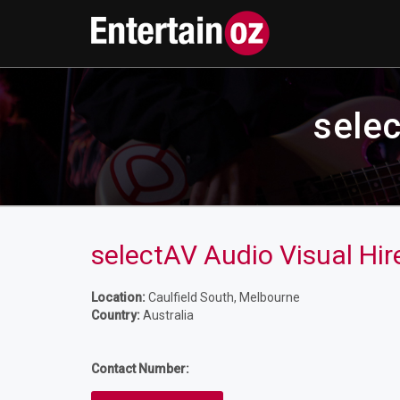
selec
selectAV Audio Visual Hire
Location:
Caulfield South, Melbourne
Country:
Australia
Contact Number: