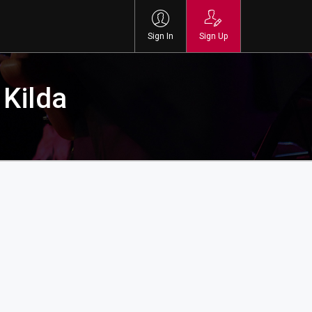
Sign In
Sign Up
 Kilda