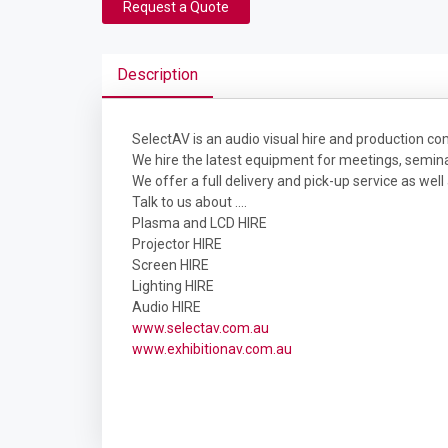
Request a Quote
Description
SelectAV is an audio visual hire and production 
We hire the latest equipment for meetings, seminar
We offer a full delivery and pick-up service as well
Talk to us about ....
Plasma and LCD HIRE
Projector HIRE
Screen HIRE
Lighting HIRE
Audio HIRE
www.selectav.com.au
www.exhibitionav.com.au