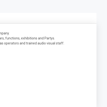
company.
s, functions, exhibitions and Partys.
 as operators and trained audio visual staff.