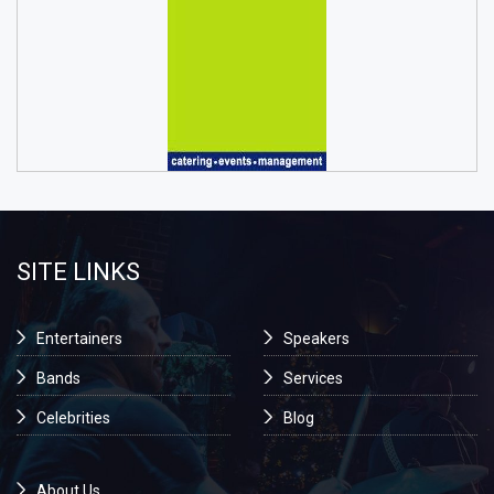
SITE LINKS
Entertainers
Speakers
Bands
Services
Celebrities
Blog
About Us