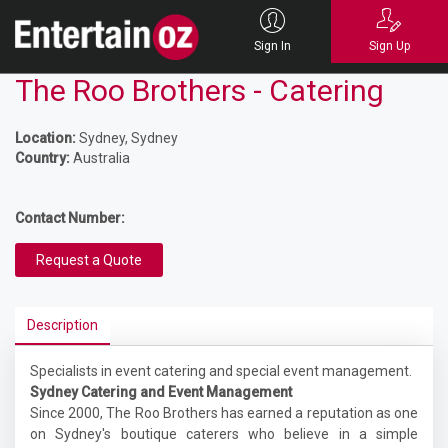
Sign In
Sign Up
The Roo Brothers - Catering
Location:
Sydney, Sydney
Country:
Australia
Contact Number:
Request a Quote
Description
Specialists in event catering and special event management.
Sydney Catering and Event Management
Since 2000, The Roo Brothers has earned a reputation as one
on Sydney's boutique caterers who believe in a simple