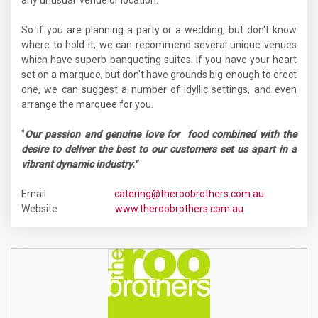
any unusual venue or location.
So if you are planning a party or a wedding, but don't know
where to hold it, we can recommend several unique venues
which have superb banqueting suites. If you have your heart
set on a marquee, but don't have grounds big enough to erect
one, we can suggest a number of idyllic settings, and even
arrange the marquee for you.
"
Our passion and genuine love for food combined with the
desire to deliver the best to our customers set us apart in a
vibrant dynamic industry."
Email
catering@theroobrothers.com.au
Website
www.theroobrothers.com.au