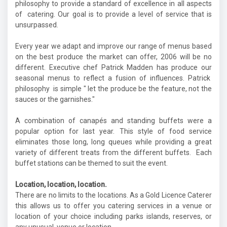
philosophy to provide a standard of excellence in all aspects
of catering. Our goal is to provide a level of service that is
unsurpassed.
Every year we adapt and improve our range of menus based
on the best produce the market can offer, 2006 will be no
different. Executive chef Patrick Madden has produce our
seasonal menus to reflect a fusion of influences. Patrick
philosophy is simple " let the produce be the feature, not the
sauces or the garnishes."
A combination of canapés and standing buffets were a
popular option for last year. This style of food service
eliminates those long, long queues while providing a great
variety of different treats from the different buffets. Each
buffet stations can be themed to suit the event.
Location, location, location.
There are no limits to the locations. As a Gold Licence Caterer
this allows us to offer you catering services in a venue or
location of your choice including parks islands, reserves, or