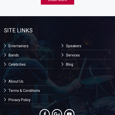
SITE LINKS
Entertainers
Speakers
Bands
Services
Celebrities
Blog
About Us
Terms & Conditions
Privacy Policy