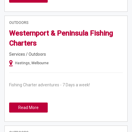
OUTDOORS
Westernport & Peninsula Fishing
Charters
Services / Outdoors
Hastings, Melbourne
Fishing Charter adventures - 7 Days a week!
Read More