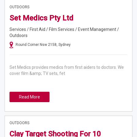
OUTDOORS
Set Medics Pty Ltd
Services / First Aid / Film Services / Event Management /
Outdoors
Round Corner Nsw 2158, Sydney
Set Medics provides medics from first aiders to doctors. We
cover film &amp; TV sets, fet
Read More
OUTDOORS
Clay Target Shooting For 10