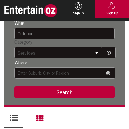
Back
Sign In
Sign Up
What
Category
Services
Where
Search