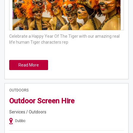
Celebrate a Happy Year Of The Tiger with our amazing real
life human Tiger characters rep
Read More
OUTDOORS
Outdoor Screen Hire
Services / Outdoors
Dubbo