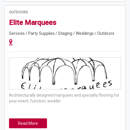
OUTDOORS
Elite Marquees
Services / Party Supplies / Staging / Weddings / Outdoors
Servicing Sydney Metro, Blue Mountains, Central Coast, Illawarra And S
Architecturally designed marquees and specialty flooring for
your event, function, weddin
Read More