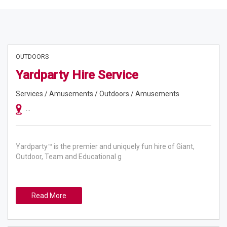
OUTDOORS
Yardparty Hire Service
Services / Amusements / Outdoors / Amusements
Australia Wide, Sydney, Melbourne, Adelaide, Brisbane, Gold Coast, Hunt
Yardparty™ is the premier and uniquely fun hire of Giant,
Outdoor, Team and Educational g
Read More