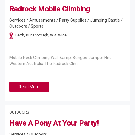
Radrock Mobile Climbing
Services / Amusements / Party Supplies / Jumping Castle /
Outdoors / Sports
Perth, Dunsborough, W.A. Wide
Mobile Rock Climbing Wall &amp; Bungee Jumper Hire -
Western Australia The Radrock Clim
Read More
OUTDOORS
Have A Pony At Your Party!
Services / Outdoors