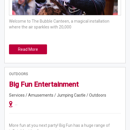
Welcome to The Bubble Canteen, a magical installation
where the air sparkles with 20,000
Read More
OUTDOORS
Big Fun Entertainment
Services / Amusements / Jumping Castle / Outdoors
Sydney, Sydney, Melbourne, Brisbane, Canberra, Newcastle, Gold Coast
More fun at you next party! Big Fun has a huge range of