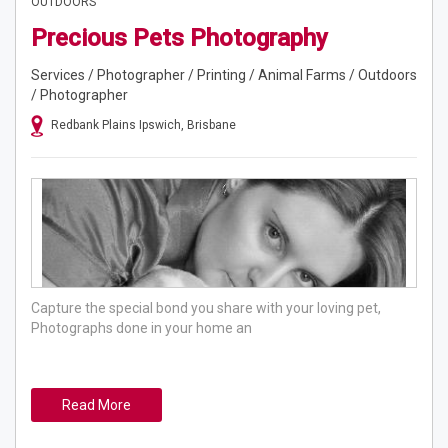
OUTDOORS
Precious Pets Photography
Services / Photographer / Printing / Animal Farms / Outdoors
/ Photographer
Redbank Plains Ipswich, Brisbane
Capture the special bond you share with your loving pet,
Photographs done in your home an
Read More