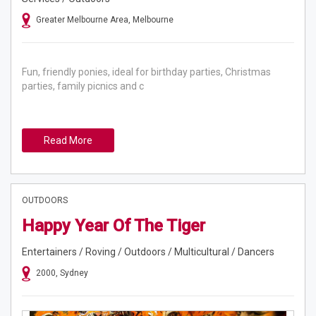
Greater Melbourne Area, Melbourne
Fun, friendly ponies, ideal for birthday parties, Christmas
parties, family picnics and c
Read More
OUTDOORS
Happy Year Of The Tiger
Entertainers / Roving / Outdoors / Multicultural / Dancers
2000, Sydney