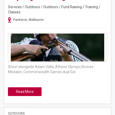
Services / Outdoors / Outdoors / Fund Raising / Training /
Classes
Frankston, Melbourne
Shoot alongside Adam Vella, Athens Olympic Bronze
Medalist, Commonwealth Games dual Gol
Read More
OUTDOORS