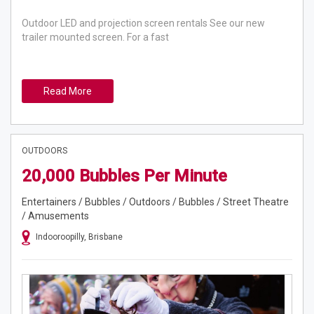
Outdoor LED and projection screen rentals See our new
trailer mounted screen. For a fast
Read More
OUTDOORS
20,000 Bubbles Per Minute
Entertainers / Bubbles / Outdoors / Bubbles / Street Theatre
/ Amusements
Indooroopilly, Brisbane