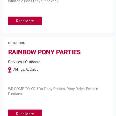
inflatable rides for your next ev
Read More
OUTDOORS
RAINBOW PONY PARTIES
Services / Outdoors
Aldinga, Adelaide
WE COME TO YOU for Pony Parties, Pony Rides, Fetes n
Funtions.
Read More