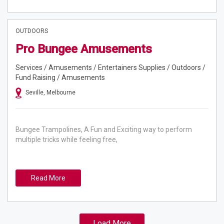
OUTDOORS
Pro Bungee Amusements
Services / Amusements / Entertainers Supplies / Outdoors /
Fund Raising / Amusements
Seville, Melbourne
Bungee Trampolines, A Fun and Exciting way to perform
multiple tricks while feeling free,
Read More
Load More