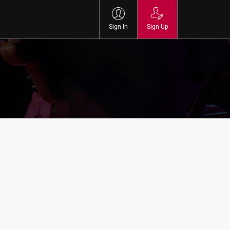
Sign In
Sign Up