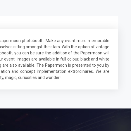
ge papermoon photobooth. Make any event more memorable
elves sitting amongst the stars. With the option of vintage
ooth, you can be sure the addition of the Papermoon will
event. Images are available in full colour, black and white
g are also available. The Papermoon is presented to you by
ation and concept implementation extrordinares. We are
y, magic, curiosities and wonder!