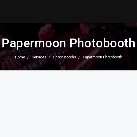
Papermoon Photobooth
Home
Services
Photo Booths
Papermoon Photobooth