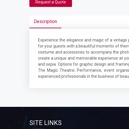
Request a Quote
Description
Experience the elegance and magic of a vinta
for your guests with a beautiful momento of thems
costume and accessories to accompany the photob
create a unique and memorable experience at your 
and sepia. Options for graphic design and framin
The Magic Theatre; Performance, event organis
experienced professionals in the business of beaut
SITE LINKS