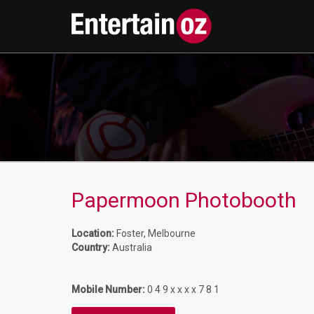
Papermoon Photobooth
Location:
Foster, Melbourne
Country:
Australia
Mobile Number:
0 4 9 x x x x 7 8 1