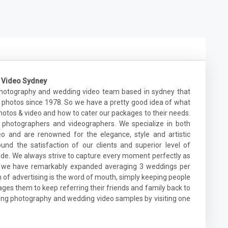
 Video Sydney
photography and wedding video team based in sydney that
 photos since 1978. So we have a pretty good idea of what
otos & video and how to cater our packages to their needs.
photographers and videographers. We specialize in both
 and are renowned for the elegance, style and artistic
ound the satisfaction of our clients and superior level of
e. We always strive to capture every moment perfectly as
s, we have remarkably expanded averaging 3 weddings per
of advertising is the word of mouth, simply keeping people
es them to keep referring their friends and family back to
dding photography and wedding video samples by visiting one