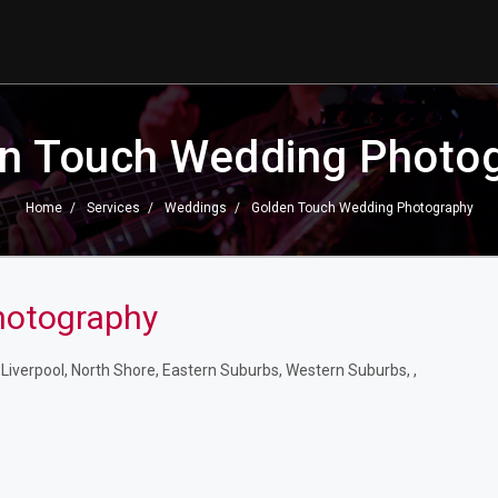
n Touch Wedding Photo
Home
Services
Weddings
Golden Touch Wedding Photography
hotography
iverpool, North Shore, Eastern Suburbs, Western Suburbs, ,