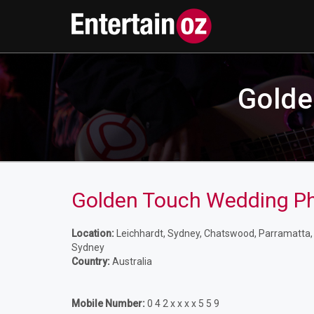
Golde
Golden Touch Wedding P
Location:
Leichhardt, Sydney, Chatswood, Parramatta, L
Sydney
Country:
Australia
Mobile Number:
0 4 2 x x x x 5 5 9