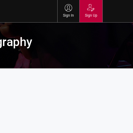
Sign In
Sign Up
graphy