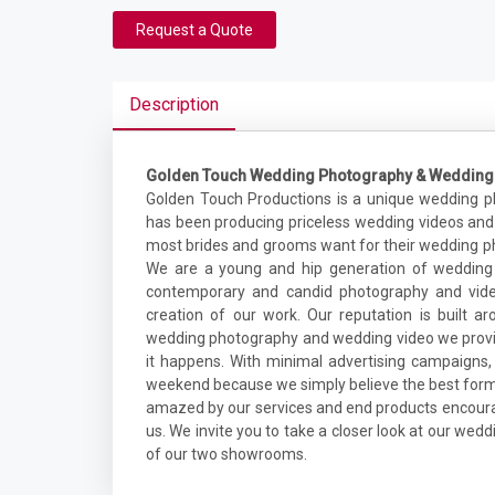
Request a Quote
Description
Golden Touch Wedding Photography & Wedding
Golden Touch Productions is a unique wedding 
has been producing priceless wedding videos and
most brides and grooms want for their wedding ph
We are a young and hip generation of wedding 
contemporary and candid photography and video
creation of our work. Our reputation is built ar
wedding photography and wedding video we provid
it happens. With minimal advertising campaign
weekend because we simply believe the best form 
amazed by our services and end products encourag
us. We invite you to take a closer look at our we
of our two showrooms.