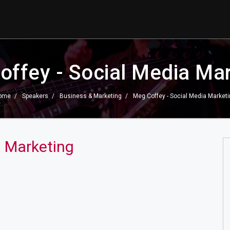
ffey - Social Media Ma
ome
Speakers
Business & Marketing
Meg Coffey - Social Media Market
a Marketing