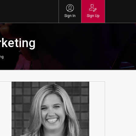
Sign In
Sign Up
rketing
ing