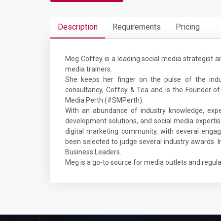
Description
Requirements
Pricing
Meg Coffey is a leading social media strategist a
media trainers.
She keeps her finger on the pulse of the ind
consultancy, Coffey & Tea and is the Founder of
Media Perth (#SMPerth).
With an abundance of industry knowledge, exper
development solutions, and social media expertise
digital marketing community, with several engag
been selected to judge several industry awards.
Business Leaders.
Meg is a go-to source for media outlets and regular