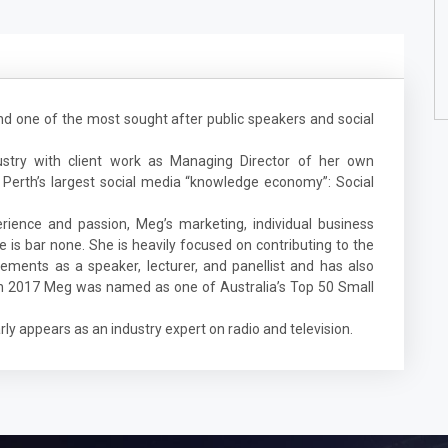
nd one of the most sought after public speakers and social
ustry with client work as Managing Director of her own
 Perth’s largest social media “knowledge economy”: Social
ience and passion, Meg’s marketing, individual business
 is bar none. She is heavily focused on contributing to the
ements as a speaker, lecturer, and panellist and has also
 In 2017 Meg was named as one of Australia’s Top 50 Small
ly appears as an industry expert on radio and television.