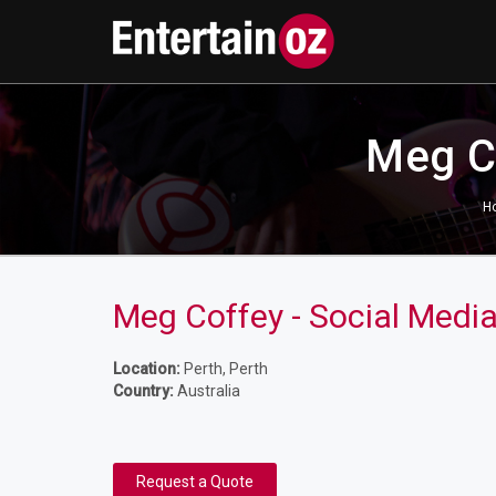
Meg Co
H
Meg Coffey - Social Medi
Location:
Perth, Perth
Country:
Australia
Request a Quote