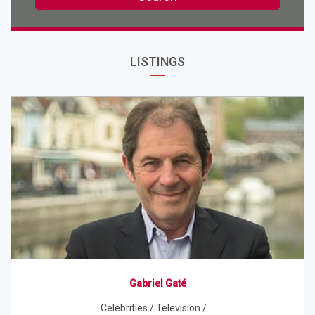
LISTINGS
Gabriel Gaté
Celebrities / Television / ...