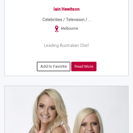
Iain Hewitson
Celebrities / Television / ...
Melbourne
Leading Australian Chef
Add to Favorite
Read More