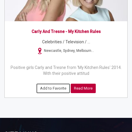
Carly And Tresne - My Kitchen Rules
Celebrities / Television / ...
Newcastle, Sydney, Melbourn...
Positive girls Carly and Tresne from 'My Kitchen Rules' 2014.
With their positive attitud
Add to Favorite
Read More