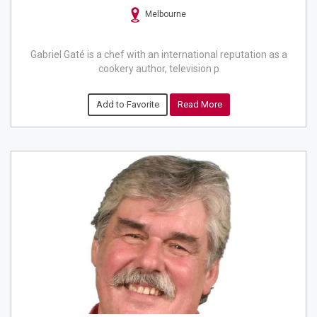
Melbourne
Gabriel Gaté is a chef with an international reputation as a
cookery author, television p
Add to Favorite
Read More