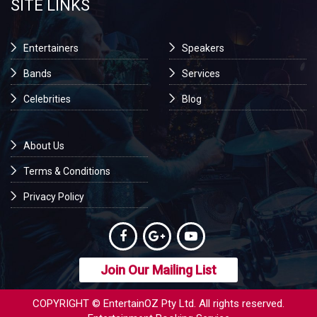
SITE LINKS
Entertainers
Speakers
Bands
Services
Celebrities
Blog
About Us
Terms & Conditions
Privacy Policy
Join Our Mailing List
COPYRIGHT © EntertainOZ Pty Ltd. All rights reserved.