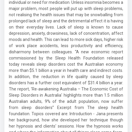
individual or need for medication. Unless insomnia becomes a
major problem, most people will put up with sleep problems,
not realising the health issues that may be snowballing from
prolonged lack of sleep and the detrimental effect it is having
on their everyday lives. Lack of sleep is known to cause
depression, anxiety, drowsiness, lack of concentration, affect
moods and health. This can lead to more sick days, higher risk
of work place accidents, less productivity and efficiency,
disharmony between colleagues. “A new economic report
commissioned by the Sleep Health Foundation released
today reveals sleep disorders cost the Australian economy
more than $5.1 billion a year in health care and indirect costs.
In addition, the reduction in life quality caused by sleep
disorders has a further cost equivalent of $31.4 billion a year.
The report, 'Re-awakening Australia – The Economic Cost of
Sleep Disorders in Australia' highlights more than 1.5 million
Australian adults, 9% of the adult population, now suffer
from sleep disorders” Excerpt from The sleep health
foundation. Topics covered are: Introduction - Jana presents
her background, how she developed her technique though
her hypnosis and clients' sessions. How the hypnosis works