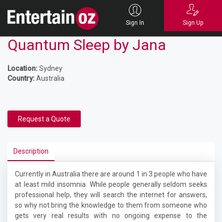
Sign In
Sign Up
Quantum Sleep by Jana
Location:
Sydney
Country:
Australia
Request a Quote
Description
Currently in Australia there are around 1 in 3 people who have
at least mild insomnia. While people generally seldom seeks
professional help, they will search the internet for answers,
so why not bring the knowledge to them from someone who
gets very real results with no ongoing expense to the