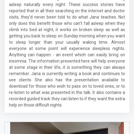
asleep naturally every night. These success stories have
reported that in all their searching on the internet and doctor
visits, they'd never been told to do what Jana teaches. Not
only does this benefit those who can't fall asleep when they
climb into bed at night, it works on broken sleep as well as
getting you back to sleep on Sunday morning when you want
to sleep longer than your usually waking time. Almost
everyone at some point will experience sleepless nights.
Anything can happen - an event which can easily bring on
insomnia. The information presented here will help everyone
at some stage in their life, it is something they can always
remember. Jana is currently writing a book and continues to
see clients. She also has the presentation available to
download for those who wish to pass on to loved ones, or to
re-listen to what was presented in the talk. It also contains a
recorded guided track they can listen to if they want the extra
help on those difficult nights.