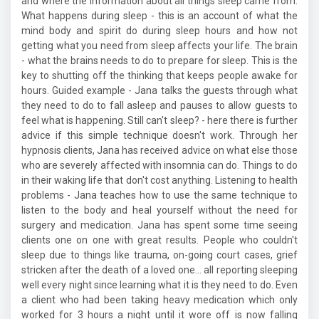
and where the information about all things sleep came from.
What happens during sleep - this is an account of what the
mind body and spirit do during sleep hours and how not
getting what you need from sleep affects your life. The brain
- what the brains needs to do to prepare for sleep. This is the
key to shutting off the thinking that keeps people awake for
hours. Guided example - Jana talks the guests through what
they need to do to fall asleep and pauses to allow guests to
feel what is happening. Still can't sleep? - here there is further
advice if this simple technique doesn't work. Through her
hypnosis clients, Jana has received advice on what else those
who are severely affected with insomnia can do. Things to do
in their waking life that don't cost anything. Listening to health
problems - Jana teaches how to use the same technique to
listen to the body and heal yourself without the need for
surgery and medication. Jana has spent some time seeing
clients one on one with great results. People who couldn't
sleep due to things like trauma, on-going court cases, grief
stricken after the death of a loved one... all reporting sleeping
well every night since learning what it is they need to do. Even
a client who had been taking heavy medication which only
worked for 3 hours a night until it wore off is now falling