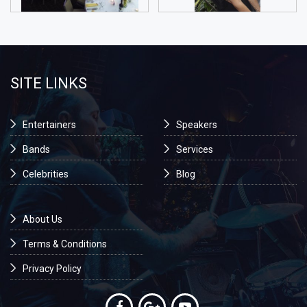
SITE LINKS
Entertainers
Speakers
Bands
Services
Celebrities
Blog
About Us
Terms & Conditions
Privacy Policy