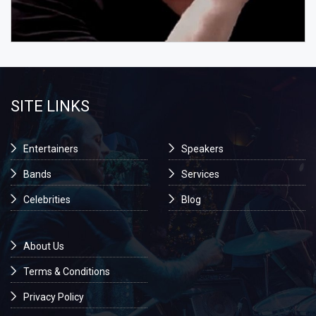
SITE LINKS
Entertainers
Speakers
Bands
Services
Celebrities
Blog
About Us
Terms & Conditions
Privacy Policy