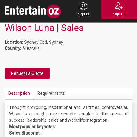
Sign In
Sign Up
Wilson Luna | Sales
Location:
Sydney Cbd, Sydney
Country:
Australia
Request a Quote
Description
Requirements
Thought provoking, inspirational and, at times, controversial,
Wilson is a sought-after keynote speaker in the areas of
success, leadership, sales and work/life integration.
Most popular keynotes:
Sales Blueprint: