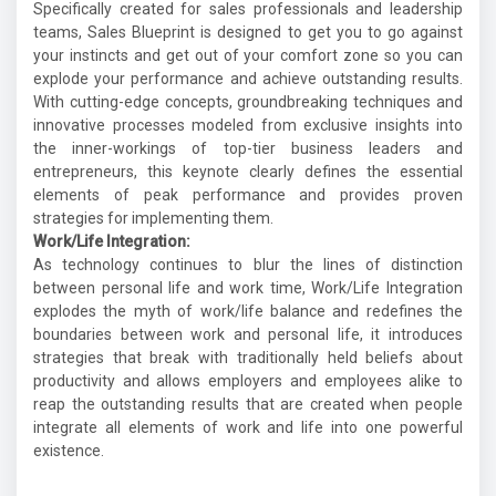
Specifically created for sales professionals and leadership
teams, Sales Blueprint is designed to get you to go against
your instincts and get out of your comfort zone so you can
explode your performance and achieve outstanding results.
With cutting-edge concepts, groundbreaking techniques and
innovative processes modeled from exclusive insights into
the inner-workings of top-tier business leaders and
entrepreneurs, this keynote clearly defines the essential
elements of peak performance and provides proven
strategies for implementing them.
Work/Life Integration:
As technology continues to blur the lines of distinction
between personal life and work time, Work/Life Integration
explodes the myth of work/life balance and redefines the
boundaries between work and personal life, it introduces
strategies that break with traditionally held beliefs about
productivity and allows employers and employees alike to
reap the outstanding results that are created when people
integrate all elements of work and life into one powerful
existence.