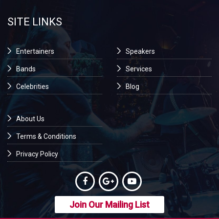
SITE LINKS
Entertainers
Speakers
Bands
Services
Celebrities
Blog
About Us
Terms & Conditions
Privacy Policy
Join Our Mailing List