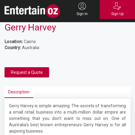
Sign In
Sign Up
Gerry Harvey
Location:
Cairns
Country:
Australia
Request a Quote
Description
Gerry Harvey is simple amazing. The secrets of transforming
a small retail business into a multi-million dollar empire are
something that you don't want to miss out on. One of
Australia's best known entrepreneurs Gerry Harvey is for all
aispiring business